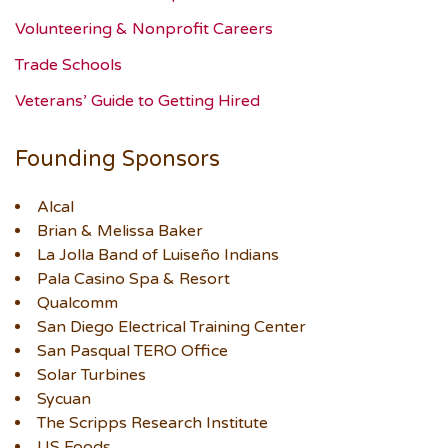
Volunteering & Nonprofit Careers
Trade Schools
Veterans’ Guide to Getting Hired
Founding Sponsors
Alcal
Brian & Melissa Baker
La Jolla Band of Luiseño Indians
Pala Casino Spa & Resort
Qualcomm
San Diego Electrical Training Center
San Pasqual TERO Office
Solar Turbines
Sycuan
The Scripps Research Institute
US Foods