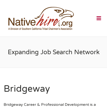
NATIVEHI
Me
Expanding Job Search Network
Bridgeway
Bridgeway Career & Professional Development is a