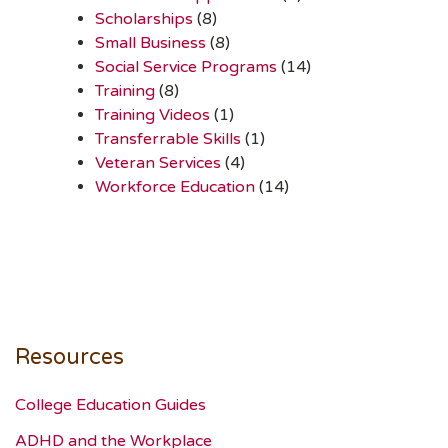
Scholarships
(8)
Small Business
(8)
Social Service Programs
(14)
Training
(8)
Training Videos
(1)
Transferrable Skills
(1)
Veteran Services
(4)
Workforce Education
(14)
Resources
College Education Guides
ADHD and the Workplace