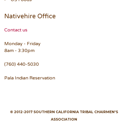
Nativehire Office
Contact us
Monday - Friday
8am - 3:30pm
(760) 440-5030
Pala Indian Reservation
© 2012-2017 SOUTHERN CALIFORNIA TRIBAL CHAIRMEN'S
ASSOCIATION