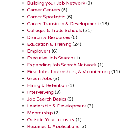
Building your Job Network
(3)
Career Centers
(6)
Career Spotlights
(6)
Career Transition & Development
(13)
Colleges & Trade Schools
(21)
Disability Resources
(6)
Education & Training
(24)
Employers
(6)
Executive Job Search
(1)
Expanding Job Search Network
(1)
First Jobs, Internships, & Volunteering
(11)
Green Jobs
(3)
Hiring & Retention
(1)
Interviewing
(3)
Job Search Basics
(9)
Leadership & Development
(3)
Mentorship
(2)
Outside Your Industry
(1)
Resumes & Applications
(3)