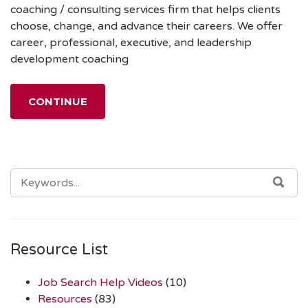
coaching / consulting services firm that helps clients
choose, change, and advance their careers. We offer
career, professional, executive, and leadership
development coaching
CONTINUE
SEARCH
SEA
FOR:
Resource List
Job Search Help Videos
(10)
Resources
(83)