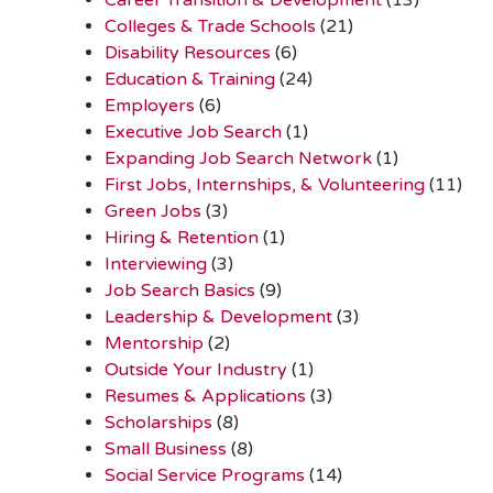
Colleges & Trade Schools
(21)
Disability Resources
(6)
Education & Training
(24)
Employers
(6)
Executive Job Search
(1)
Expanding Job Search Network
(1)
First Jobs, Internships, & Volunteering
(11)
Green Jobs
(3)
Hiring & Retention
(1)
Interviewing
(3)
Job Search Basics
(9)
Leadership & Development
(3)
Mentorship
(2)
Outside Your Industry
(1)
Resumes & Applications
(3)
Scholarships
(8)
Small Business
(8)
Social Service Programs
(14)