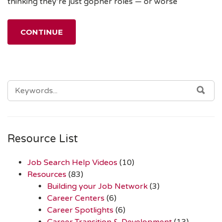
thinking they’re just gopher roles — or worse
CONTINUE
SEARCH
SEA
FOR:
Resource List
Job Search Help Videos
(10)
Resources
(83)
Building your Job Network
(3)
Career Centers
(6)
Career Spotlights
(6)
Career Transition & Development
(13)