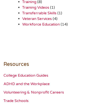
Training
(8)
Training Videos
(1)
Transferrable Skills
(1)
Veteran Services
(4)
Workforce Education
(14)
Resources
College Education Guides
ADHD and the Workplace
Volunteering & Nonprofit Careers
Trade Schools