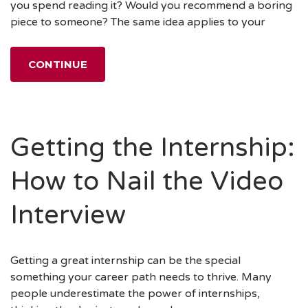
you spend reading it? Would you recommend a boring
piece to someone? The same idea applies to your
CONTINUE
Getting the Internship:
How to Nail the Video
Interview
Getting a great internship can be the special
something your career path needs to thrive. Many
people underestimate the power of internships,