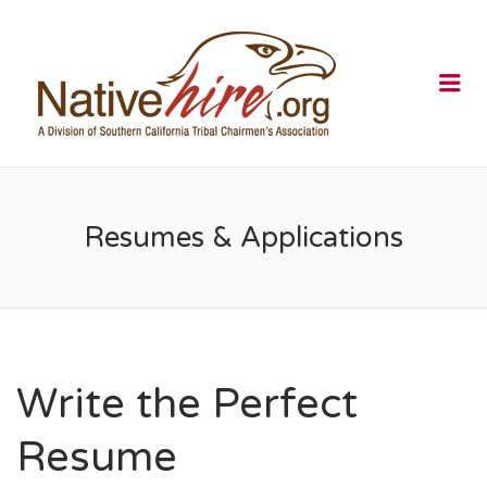
NATIVEHI
Me
Resumes & Applications
Write the Perfect
Resume