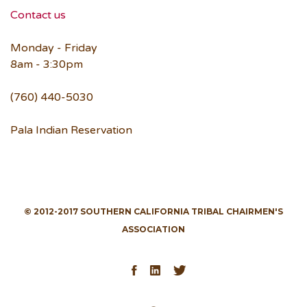
Contact us
Monday - Friday
8am - 3:30pm
(760) 440-5030
Pala Indian Reservation
© 2012-2017 SOUTHERN CALIFORNIA TRIBAL CHAIRMEN'S
ASSOCIATION
Facebook
LinkedIn
Twitter