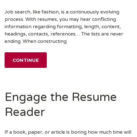
Job search, like fashion, is a continuously evolving
process. With resumes, you may hear conflicting
information regarding formatting, length, content,
headings, contacts, references… The lists are never
ending. When constructing
CONTINUE
Engage the Resume
Reader
If a book, paper, or article is boring how much time will