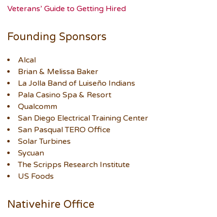
Veterans’ Guide to Getting Hired
Founding Sponsors
Alcal
Brian & Melissa Baker
La Jolla Band of Luiseño Indians
Pala Casino Spa & Resort
Qualcomm
San Diego Electrical Training Center
San Pasqual TERO Office
Solar Turbines
Sycuan
The Scripps Research Institute
US Foods
Nativehire Office