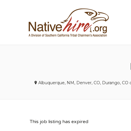
NA
Albuquerque, NM, Denver, CO, Durango, CO
This job listing has expired