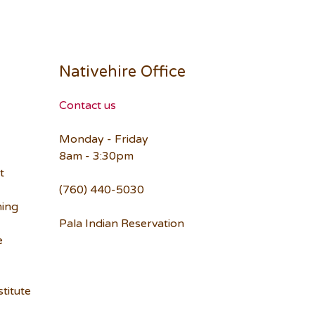
Nativehire Office
Contact us
Monday - Friday
8am - 3:30pm
t
(760) 440-5030
ning
Pala Indian Reservation
e
titute