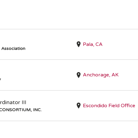
Pala, CA
s Association
Anchorage, AK
y
inator III
Escondido Field Office
CONSORTIUM, INC.