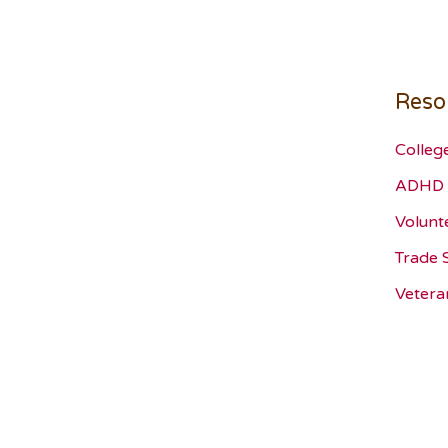
Reso
Colleg
ADHD 
Volunt
Trade 
Vetera