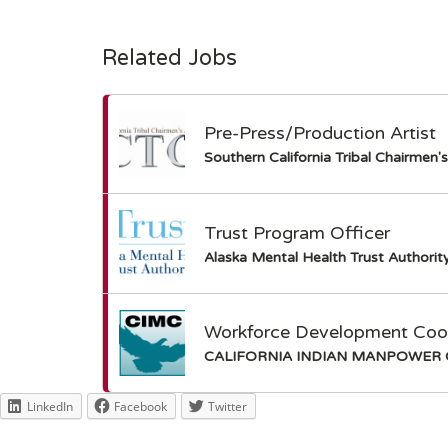
Related Jobs
Pre-Press/Production Artist
Southern California Tribal Chairmen'
Trust Program Officer
Alaska Mental Health Trust Authorit
Workforce Development Coord
CALIFORNIA INDIAN MANPOWER 
LinkedIn
Facebook
Twitter