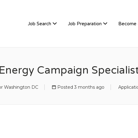
TIVEHIRE
Job Search
Job Preparation
Become 
Energy Campaign Specialis
 or Washington DC
Posted 3 months ago
Applicat