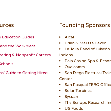
urces
Founding Sponsors
e Education Guides
Alcal
Brian & Melissa Baker
and the Workplace
La Jolla Band of Luiseño
eering & Nonprofit Careers
Indians
Pala Casino Spa & Resor
Schools
Qualcomm
ns’ Guide to Getting Hired
San Diego Electrical Trai
Center
San Pasqual TERO Offic
Solar Turbines
Sycuan
The Scripps Research Ins
US Foods