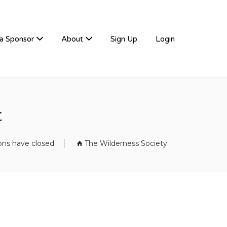
a Sponsor
About
Sign Up
Login
t
ions have closed
The Wilderness Society