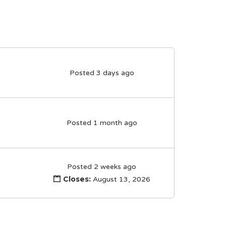
Posted 3 days ago
Posted 1 month ago
Posted 2 weeks ago
Closes:
August 13, 2026