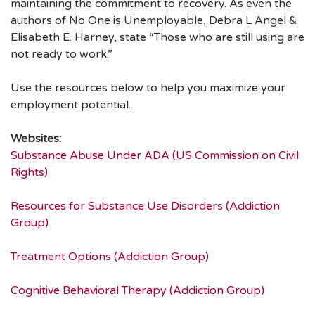
maintaining the commitment to recovery. As even the
authors of No One is Unemployable, Debra L Angel &
Elisabeth E. Harney, state “Those who are still using are
not ready to work.”
Use the resources below to help you maximize your
employment potential.
Websites:
Substance Abuse Under ADA (US Commission on Civil
Rights)
Resources for Substance Use Disorders (Addiction
Group)
Treatment Options (Addiction Group)
Cognitive Behavioral Therapy (Addiction Group)