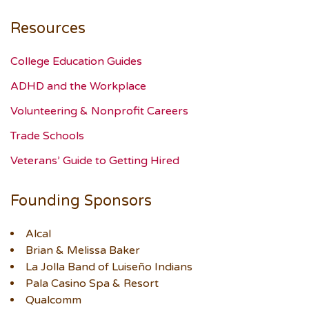
Resources
College Education Guides
ADHD and the Workplace
Volunteering & Nonprofit Careers
Trade Schools
Veterans’ Guide to Getting Hired
Founding Sponsors
Alcal
Brian & Melissa Baker
La Jolla Band of Luiseño Indians
Pala Casino Spa & Resort
Qualcomm