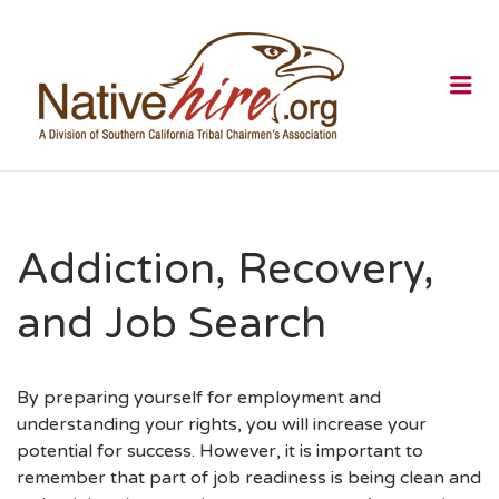
NATIVEHI
Me
Addiction, Recovery,
and Job Search
By preparing yourself for employment and
understanding your rights, you will increase your
potential for success. However, it is important to
remember that part of job readiness is being clean and