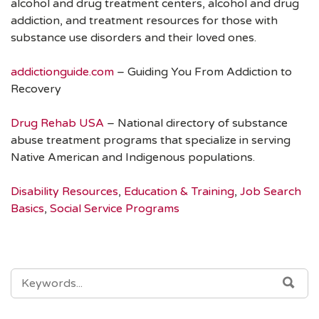
alcohol and drug treatment centers, alcohol and drug
addiction, and treatment resources for those with
substance use disorders and their loved ones.
addictionguide.com
– Guiding You From Addiction to
Recovery
Drug Rehab USA
– National directory of substance
abuse treatment programs that specialize in serving
Native American and Indigenous populations.
Disability Resources
,
Education & Training
,
Job Search
Basics
,
Social Service Programs
SEARCH
SEA
FOR: