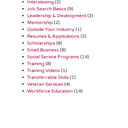
Interviewing
(3)
Job Search Basics
(9)
Leadership & Development
(3)
Mentorship
(2)
Outside Your Industry
(1)
Resumes & Applications
(3)
Scholarships
(8)
Small Business
(8)
Social Service Programs
(14)
Training
(8)
Training Videos
(1)
Transferrable Skills
(1)
Veteran Services
(4)
Workforce Education
(14)