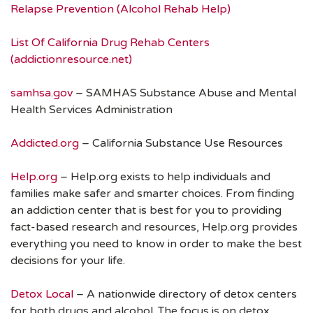
Relapse Prevention (Alcohol Rehab Help)
List Of California Drug Rehab Centers
(addictionresource.net)
samhsa.gov
– SAMHAS Substance Abuse and Mental
Health Services Administration
Addicted.org
– California Substance Use Resources
Help.org
– Help.org exists to help individuals and
families make safer and smarter choices. From finding
an addiction center that is best for you to providing
fact-based research and resources, Help.org provides
everything you need to know in order to make the best
decisions for your life.
Detox Local
– A nationwide directory of detox centers
for both drugs and alcohol. The focus is on detox