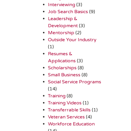
Interviewing
(3)
Job Search Basics
(9)
Leadership &
Development
(3)
Mentorship
(2)
Outside Your Industry
(1)
Resumes &
Applications
(3)
Scholarships
(8)
Small Business
(8)
Social Service Programs
(14)
Training
(8)
Training Videos
(1)
Transferrable Skills
(1)
Veteran Services
(4)
Workforce Education