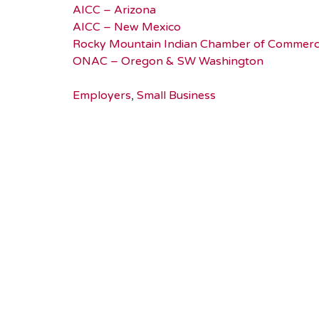
AICC – Arizona
AICC – New Mexico
Rocky Mountain Indian Chamber of Commer
ONAC – Oregon & SW Washington
Employers
,
Small Business