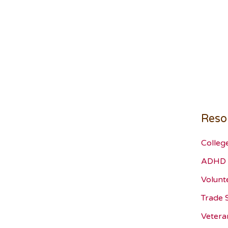
Reso
Colleg
ADHD 
Volunt
Trade 
Vetera