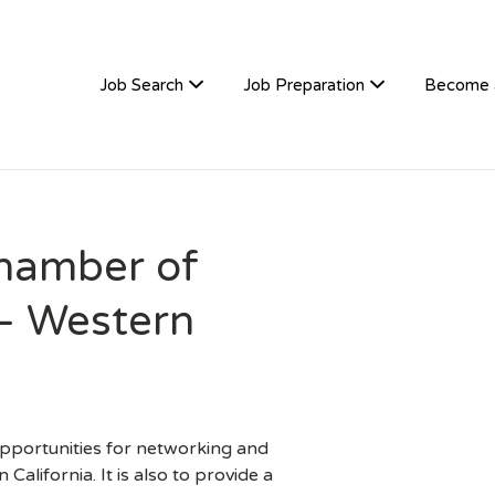
TIVEHIRE
Job Search
Job Preparation
Become 
hamber of
– Western
 opportunities for networking and
alifornia. It is also to provide a