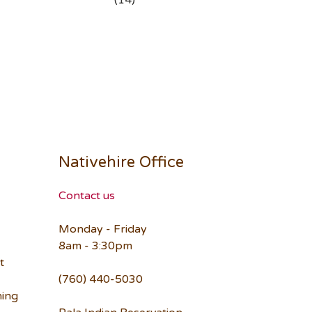
(14)
Nativehire Office
Contact us
Monday - Friday
8am - 3:30pm
t
(760) 440-5030
ning