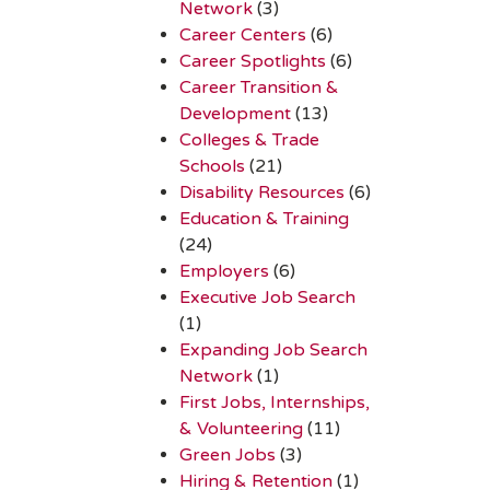
Network
(3)
Career Centers
(6)
Career Spotlights
(6)
Career Transition &
Development
(13)
Colleges & Trade
Schools
(21)
Disability Resources
(6)
Education & Training
(24)
Employers
(6)
Executive Job Search
(1)
Expanding Job Search
Network
(1)
First Jobs, Internships,
& Volunteering
(11)
Green Jobs
(3)
Hiring & Retention
(1)