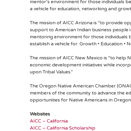
mentor’s environment for those individuals b
a vehicle for education, networking and growt
The mission of AICC Arizona is “to provide op
support to American Indian business people in 
mentoring environment for those individuals
establish a vehicle for: Growth • Education • 
The mission of AICC New Mexico is “to help N
economic development initiatives while incorp
upon Tribal Values.”
The Oregon Native American Chamber (ONAC) i
members of the community to advance the ed
opportunities for Native Americans in Orego
Websites
AICC – California
AICC – California Scholarship