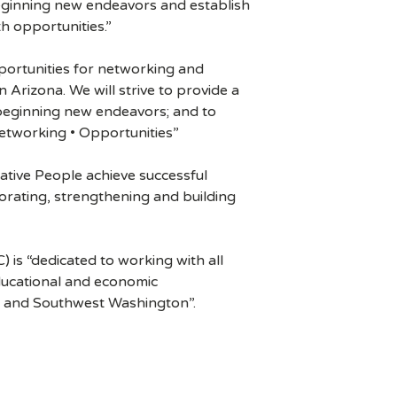
eginning new endeavors and establish
h opportunities.”
portunities for networking and
Arizona. We will strive to provide a
 beginning new endeavors; and to
Networking • Opportunities”
ative People achieve successful
orating, strengthening and building
s “dedicated to working with all
ucational and economic
n and Southwest Washington”.