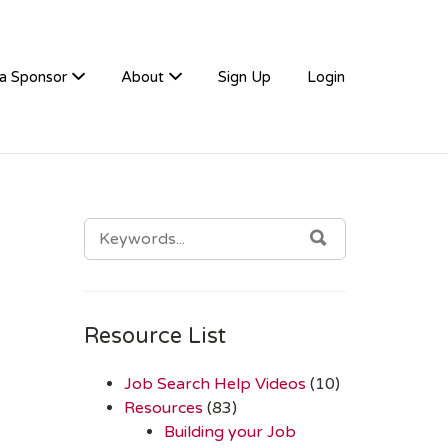
a Sponsor
About
Sign Up
Login
SEARCH
SEARCH
FOR:
Resource List
Job Search Help Videos
(10)
Resources
(83)
Building your Job