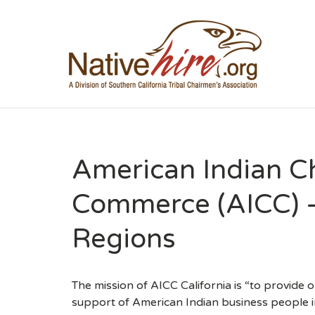
NA
American Indian C
Commerce (AICC) 
Regions
The mission of AICC California is “to provide
support of American Indian business people in C