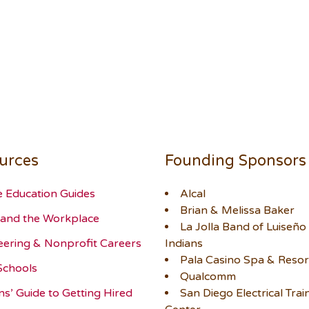
urces
Founding Sponsors
e Education Guides
Alcal
Brian & Melissa Baker
and the Workplace
La Jolla Band of Luiseño
eering & Nonprofit Careers
Indians
Pala Casino Spa & Resor
Schools
Qualcomm
ns’ Guide to Getting Hired
San Diego Electrical Trai