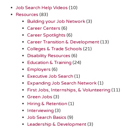
Job Search Help Videos
(10)
Resources
(83)
Building your Job Network
(3)
Career Centers
(6)
Career Spotlights
(6)
Career Transition & Development
(13)
Colleges & Trade Schools
(21)
Disability Resources
(6)
Education & Training
(24)
Employers
(6)
Executive Job Search
(1)
Expanding Job Search Network
(1)
First Jobs, Internships, & Volunteering
(11)
Green Jobs
(3)
Hiring & Retention
(1)
Interviewing
(3)
Job Search Basics
(9)
Leadership & Development
(3)