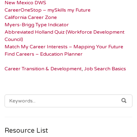
New Mexico DWS
CareerOneStop – mySkills my Future
California Career Zone
Myers-Brigg Type Indicator
Abbreviated Holland Quiz (Workforce Development
Council)
Match My Career Interests – Mapping Your Future
Find Careers – Education Planner
Career Transition & Development
,
Job Search Basics
SEARCH
SEA
FOR:
Resource List