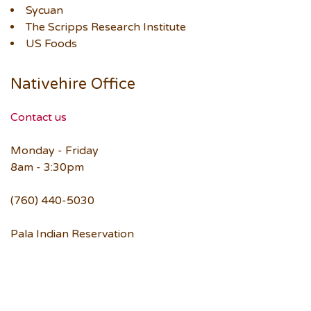
Sycuan
The Scripps Research Institute
US Foods
Nativehire Office
Contact us
Monday - Friday
8am - 3:30pm
(760) 440-5030
Pala Indian Reservation