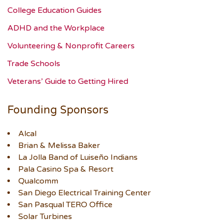
College Education Guides
ADHD and the Workplace
Volunteering & Nonprofit Careers
Trade Schools
Veterans’ Guide to Getting Hired
Founding Sponsors
Alcal
Brian & Melissa Baker
La Jolla Band of Luiseño Indians
Pala Casino Spa & Resort
Qualcomm
San Diego Electrical Training Center
San Pasqual TERO Office
Solar Turbines