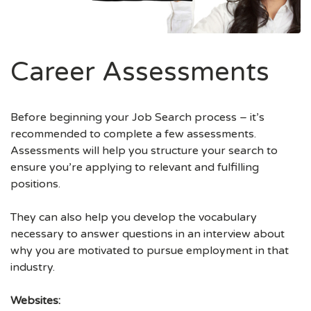
Career Assessments
Before beginning your Job Search process – it’s
recommended to complete a few assessments.
Assessments will help you structure your search to
ensure you’re applying to relevant and fulfilling
positions.
They can also help you develop the vocabulary
necessary to answer questions in an interview about
why you are motivated to pursue employment in that
industry.
Websites: