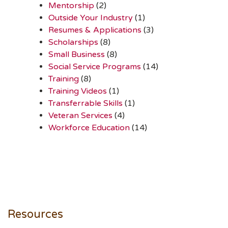
Mentorship
(2)
Outside Your Industry
(1)
Resumes & Applications
(3)
Scholarships
(8)
Small Business
(8)
Social Service Programs
(14)
Training
(8)
Training Videos
(1)
Transferrable Skills
(1)
Veteran Services
(4)
Workforce Education
(14)
Resources