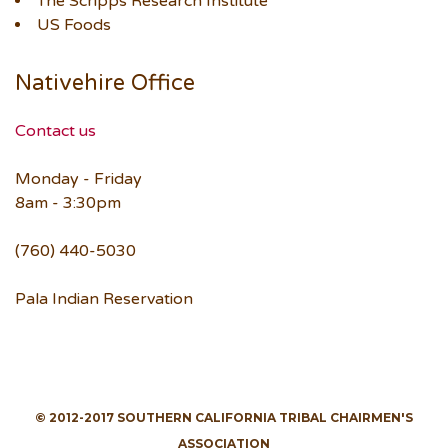
The Scripps Research Institute
US Foods
Nativehire Office
Contact us
Monday - Friday
8am - 3:30pm
(760) 440-5030
Pala Indian Reservation
© 2012-2017 SOUTHERN CALIFORNIA TRIBAL CHAIRMEN'S
ASSOCIATION