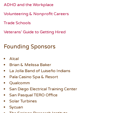
ADHD and the Workplace
Volunteering & Nonprofit Careers
Trade Schools
Veterans’ Guide to Getting Hired
Founding Sponsors
Alcal
Brian & Melissa Baker
La Jolla Band of Luiseño Indians
Pala Casino Spa & Resort
Qualcomm
San Diego Electrical Training Center
San Pasqual TERO Office
Solar Turbines
Sycuan