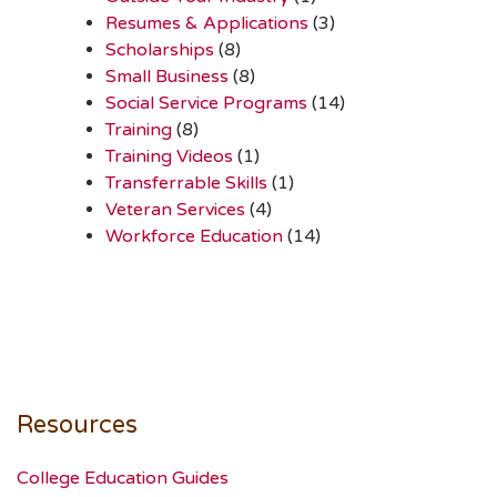
Resumes & Applications
(3)
Scholarships
(8)
Small Business
(8)
Social Service Programs
(14)
Training
(8)
Training Videos
(1)
Transferrable Skills
(1)
Veteran Services
(4)
Workforce Education
(14)
Resources
College Education Guides