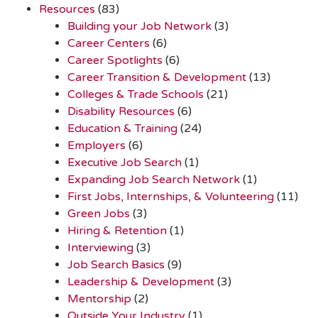
Resources
(83)
Building your Job Network
(3)
Career Centers
(6)
Career Spotlights
(6)
Career Transition & Development
(13)
Colleges & Trade Schools
(21)
Disability Resources
(6)
Education & Training
(24)
Employers
(6)
Executive Job Search
(1)
Expanding Job Search Network
(1)
First Jobs, Internships, & Volunteering
(11)
Green Jobs
(3)
Hiring & Retention
(1)
Interviewing
(3)
Job Search Basics
(9)
Leadership & Development
(3)
Mentorship
(2)
Outside Your Industry
(1)