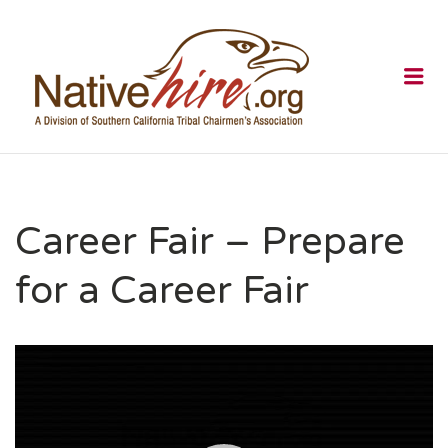
NATIVEHI
Me
Career Fair – Prepare
for a Career Fair
Video
Player