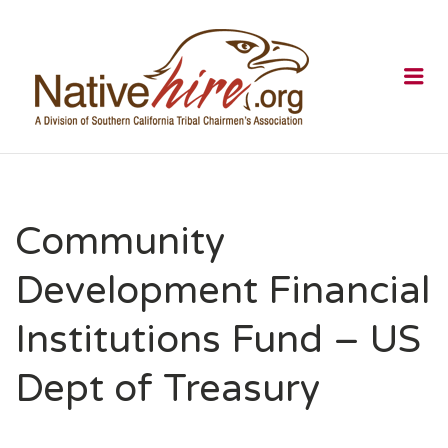
NATIVEHI
Me
Community
Development Financial
Institutions Fund – US
Dept of Treasury