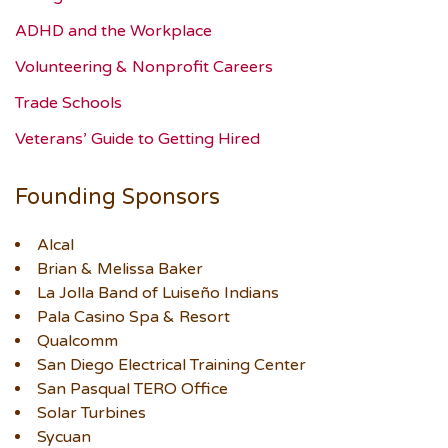
ADHD and the Workplace
Volunteering & Nonprofit Careers
Trade Schools
Veterans’ Guide to Getting Hired
Founding Sponsors
Alcal
Brian & Melissa Baker
La Jolla Band of Luiseño Indians
Pala Casino Spa & Resort
Qualcomm
San Diego Electrical Training Center
San Pasqual TERO Office
Solar Turbines
Sycuan