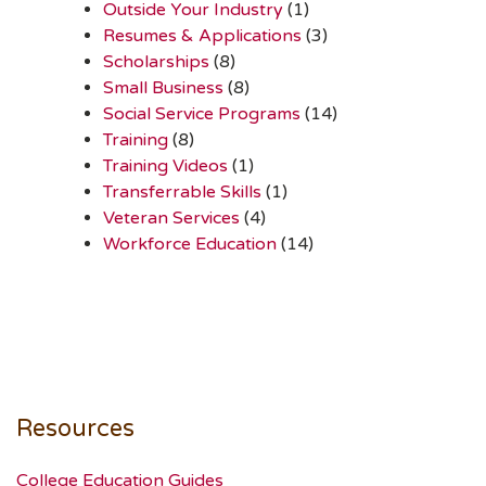
Outside Your Industry
(1)
Resumes & Applications
(3)
Scholarships
(8)
Small Business
(8)
Social Service Programs
(14)
Training
(8)
Training Videos
(1)
Transferrable Skills
(1)
Veteran Services
(4)
Workforce Education
(14)
Resources
College Education Guides