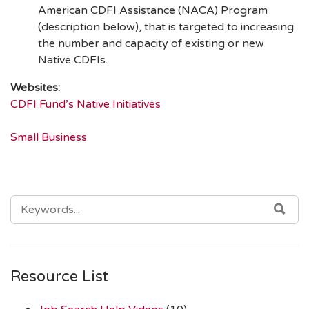
American CDFI Assistance (NACA) Program
(description below), that is targeted to increasing
the number and capacity of existing or new
Native CDFIs.
Websites:
CDFI Fund’s Native Initiatives
Small Business
SEARCH
SEA
FOR:
Resource List