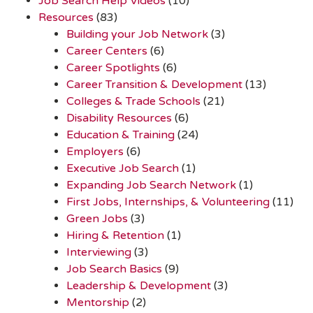
Job Search Help Videos
(10)
Resources
(83)
Building your Job Network
(3)
Career Centers
(6)
Career Spotlights
(6)
Career Transition & Development
(13)
Colleges & Trade Schools
(21)
Disability Resources
(6)
Education & Training
(24)
Employers
(6)
Executive Job Search
(1)
Expanding Job Search Network
(1)
First Jobs, Internships, & Volunteering
(11)
Green Jobs
(3)
Hiring & Retention
(1)
Interviewing
(3)
Job Search Basics
(9)
Leadership & Development
(3)
Mentorship
(2)