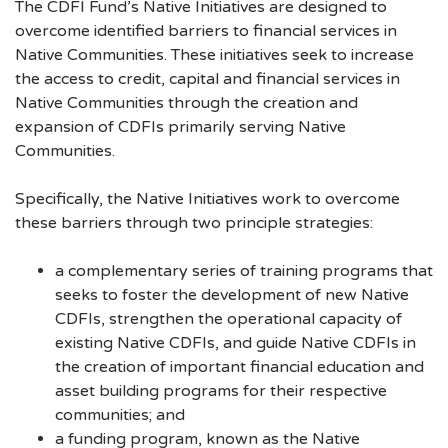
The CDFI Fund’s Native Initiatives are designed to
overcome identified barriers to financial services in
Native Communities. These initiatives seek to increase
the access to credit, capital and financial services in
Native Communities through the creation and
expansion of CDFIs primarily serving Native
Communities.
Specifically, the Native Initiatives work to overcome
these barriers through two principle strategies:
a complementary series of training programs that
seeks to foster the development of new Native
CDFIs, strengthen the operational capacity of
existing Native CDFIs, and guide Native CDFIs in
the creation of important financial education and
asset building programs for their respective
communities; and
a funding program, known as the Native