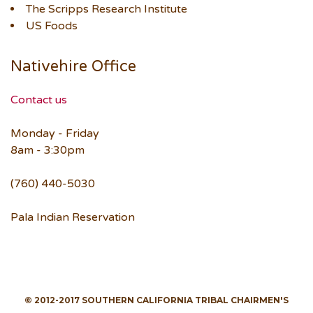
The Scripps Research Institute
US Foods
Nativehire Office
Contact us
Monday - Friday
8am - 3:30pm
(760) 440-5030
Pala Indian Reservation
© 2012-2017 SOUTHERN CALIFORNIA TRIBAL CHAIRMEN'S