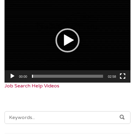
Video
Player
00:00
02:58
Job Search Help Videos
SEARCH
SEA
FOR: