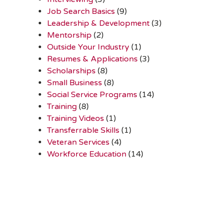
Job Search Basics
(9)
Leadership & Development
(3)
Mentorship
(2)
Outside Your Industry
(1)
Resumes & Applications
(3)
Scholarships
(8)
Small Business
(8)
Social Service Programs
(14)
Training
(8)
Training Videos
(1)
Transferrable Skills
(1)
Veteran Services
(4)
Workforce Education
(14)