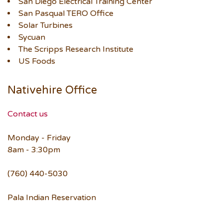
San Diego Electrical Training Center
San Pasqual TERO Office
Solar Turbines
Sycuan
The Scripps Research Institute
US Foods
Nativehire Office
Contact us
Monday - Friday
8am - 3:30pm
(760) 440-5030
Pala Indian Reservation