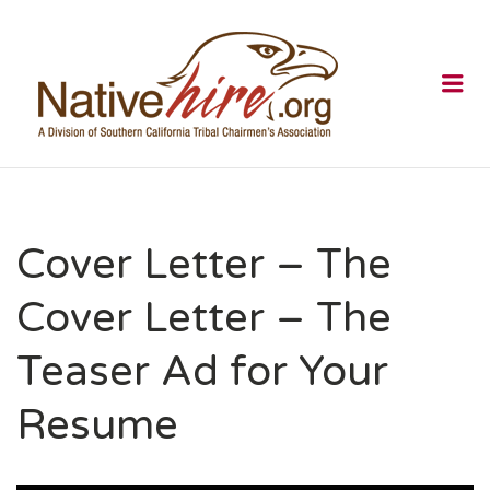
NATIVEHI
Me
Cover Letter – The
Cover Letter – The
Teaser Ad for Your
Resume