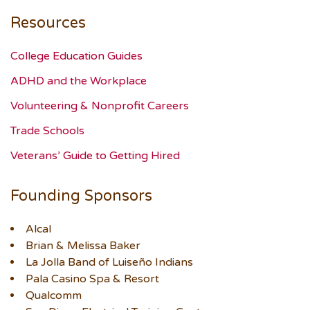
Resources
College Education Guides
ADHD and the Workplace
Volunteering & Nonprofit Careers
Trade Schools
Veterans’ Guide to Getting Hired
Founding Sponsors
Alcal
Brian & Melissa Baker
La Jolla Band of Luiseño Indians
Pala Casino Spa & Resort
Qualcomm