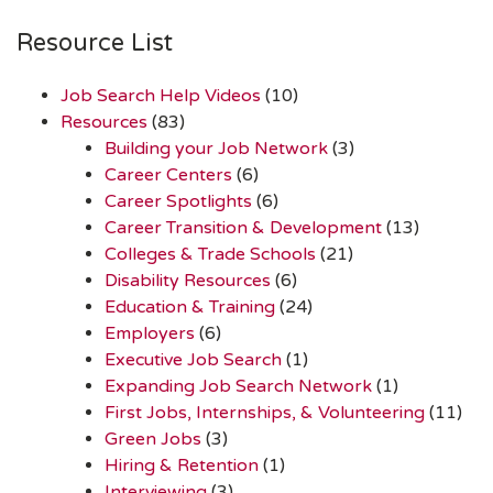
Resource List
Job Search Help Videos
(10)
Resources
(83)
Building your Job Network
(3)
Career Centers
(6)
Career Spotlights
(6)
Career Transition & Development
(13)
Colleges & Trade Schools
(21)
Disability Resources
(6)
Education & Training
(24)
Employers
(6)
Executive Job Search
(1)
Expanding Job Search Network
(1)
First Jobs, Internships, & Volunteering
(11)
Green Jobs
(3)
Hiring & Retention
(1)
Interviewing
(3)