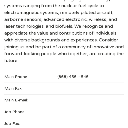
systems ranging from the nuclear fuel cycle to
electromagnetic systems; remotely piloted aircraft;
airborne sensors; advanced electronic, wireless, and
laser technologies; and biofuels. We recognize and
appreciate the value and contributions of individuals
with diverse backgrounds and experiences. Consider
joining us and be part of a community of innovative and
forward-looking people who together, are creating the
future.
Main Phone:
(858) 455-4545
Main Fax:
Main E-mail:
Job Phone:
Job Fax: