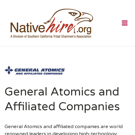
NATIVEHI
Me
General Atomics and
Affiliated Companies
General Atomics and affiliated companies are world
renowned leaders in developing high-technology