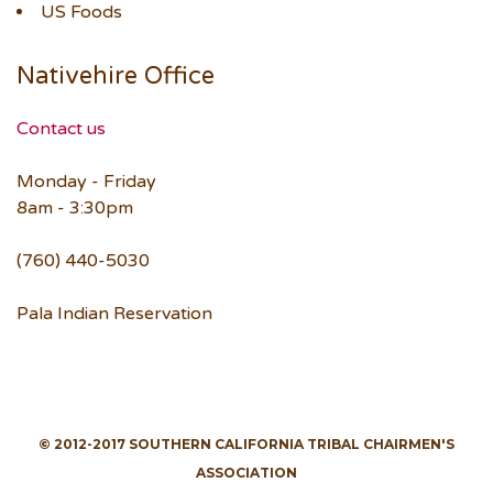
US Foods
Nativehire Office
Contact us
Monday - Friday
8am - 3:30pm
(760) 440-5030
Pala Indian Reservation
© 2012-2017 SOUTHERN CALIFORNIA TRIBAL CHAIRMEN'S
ASSOCIATION