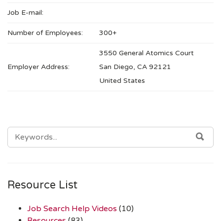
Job E-mail:
Number of Employees:
300+
3550 General Atomics Court
Employer Address:
San Diego, CA 92121
United States
SEARCH
SEA
FOR:
Resource List
Job Search Help Videos
(10)
Resources
(83)