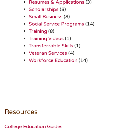
Resumes & Applications
(3)
Scholarships
(8)
Small Business
(8)
Social Service Programs
(14)
Training
(8)
Training Videos
(1)
Transferrable Skills
(1)
Veteran Services
(4)
Workforce Education
(14)
Resources
College Education Guides