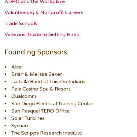
ADHD and the Workplace
Volunteering & Nonprofit Careers
Trade Schools
Veterans’ Guide to Getting Hired
Founding Sponsors
Alcal
Brian & Melissa Baker
La Jolla Band of Luiseño Indians
Pala Casino Spa & Resort
Qualcomm
San Diego Electrical Training Center
San Pasqual TERO Office
Solar Turbines
Sycuan
The Scripps Research Institute