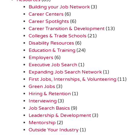
Building your Job Network
(3)
Career Centers
(6)
Career Spotlights
(6)
Career Transition & Development
(13)
Colleges & Trade Schools
(21)
Disability Resources
(6)
Education & Training
(24)
Employers
(6)
Executive Job Search
(1)
Expanding Job Search Network
(1)
First Jobs, Internships, & Volunteering
(11)
Green Jobs
(3)
Hiring & Retention
(1)
Interviewing
(3)
Job Search Basics
(9)
Leadership & Development
(3)
Mentorship
(2)
Outside Your Industry
(1)