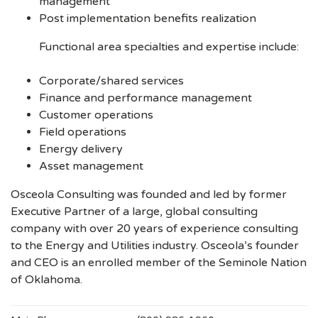
management
Post implementation benefits realization
Functional area specialties and expertise include:
Corporate/shared services
Finance and performance management
Customer operations
Field operations
Energy delivery
Asset management
Osceola Consulting was founded and led by former
Executive Partner of a large, global consulting
company with over 20 years of experience consulting
to the Energy and Utilities industry. Osceola’s founder
and CEO is an enrolled member of the Seminole Nation
of Oklahoma.