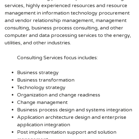
services, highly experienced resources and resource
management in information technology procurement
and vendor relationship management, management
consulting, business process consulting, and other
computer and data processing services to the energy,
utilities, and other industries.
Consulting Services focus includes:
Business strategy
Business transformation
Technology strategy
Organization and change readiness
Change management
Business process design and systems integration
Application architecture design and enterprise
application integration
Post implementation support and solution