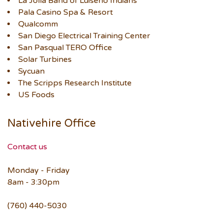
La Jolla Band of Luiseño Indians
Pala Casino Spa & Resort
Qualcomm
San Diego Electrical Training Center
San Pasqual TERO Office
Solar Turbines
Sycuan
The Scripps Research Institute
US Foods
Nativehire Office
Contact us
Monday - Friday
8am - 3:30pm
(760) 440-5030