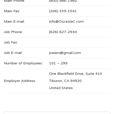
Main Phone:
(800) 986-1960
Main Fax:
(206) 339-1541
Main E-mail:
info@OsceolaC.com
Job Phone:
(626) 627-2944
Job Fax:
Job E-mail:
pwiers@gmail.com
Number of Employees:
101 – 299
One Blackfield Drive, Suite 410
Employer Address:
Tiburon, CA 94920
United States
SEARCH