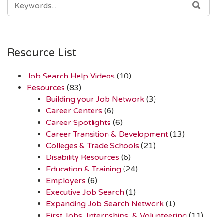
SEA
FOR:
Resource List
Job Search Help Videos
(10)
Resources
(83)
Building your Job Network
(3)
Career Centers
(6)
Career Spotlights
(6)
Career Transition & Development
(13)
Colleges & Trade Schools
(21)
Disability Resources
(6)
Education & Training
(24)
Employers
(6)
Executive Job Search
(1)
Expanding Job Search Network
(1)
First Jobs, Internships, & Volunteering
(11)