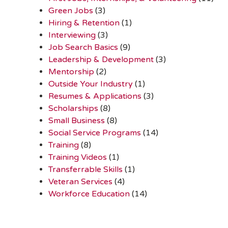
Green Jobs
(3)
Hiring & Retention
(1)
Interviewing
(3)
Job Search Basics
(9)
Leadership & Development
(3)
Mentorship
(2)
Outside Your Industry
(1)
Resumes & Applications
(3)
Scholarships
(8)
Small Business
(8)
Social Service Programs
(14)
Training
(8)
Training Videos
(1)
Transferrable Skills
(1)
Veteran Services
(4)
Workforce Education
(14)