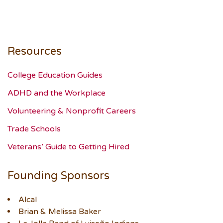
Resources
College Education Guides
ADHD and the Workplace
Volunteering & Nonprofit Careers
Trade Schools
Veterans’ Guide to Getting Hired
Founding Sponsors
Alcal
Brian & Melissa Baker