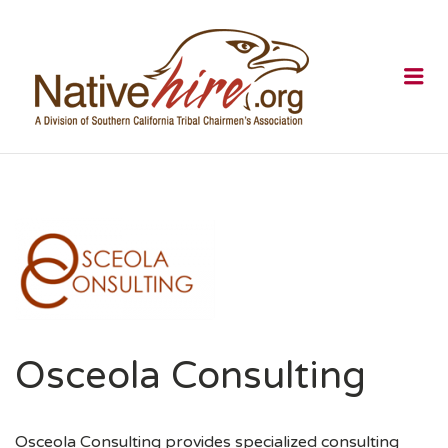
NATIVEHI
Me
Osceola Consulting
Osceola Consulting provides specialized consulting