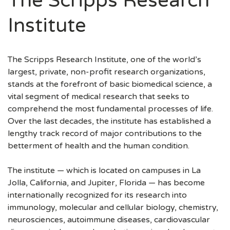
The Scripps Research
Institute
The Scripps Research Institute, one of the world’s
largest, private, non-profit research organizations,
stands at the forefront of basic biomedical science, a
vital segment of medical research that seeks to
comprehend the most fundamental processes of life.
Over the last decades, the institute has established a
lengthy track record of major contributions to the
betterment of health and the human condition.
The institute — which is located on campuses in La
Jolla, California, and Jupiter, Florida — has become
internationally recognized for its research into
immunology, molecular and cellular biology, chemistry,
neurosciences, autoimmune diseases, cardiovascular