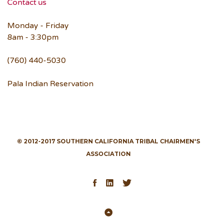
Contact us
Monday - Friday
8am - 3:30pm
(760) 440-5030
Pala Indian Reservation
© 2012-2017 SOUTHERN CALIFORNIA TRIBAL CHAIRMEN'S
ASSOCIATION
Facebook
LinkedIn
Twitter
Back