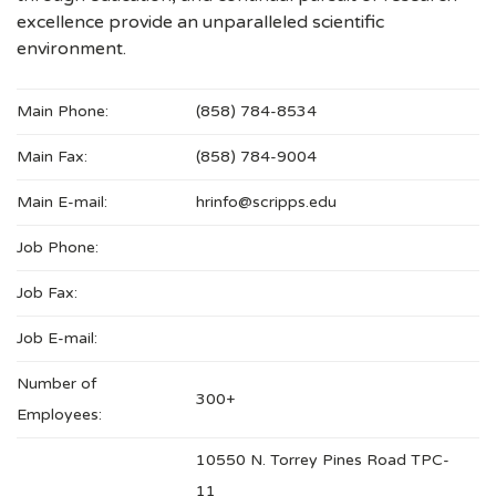
excellence provide an unparalleled scientific
environment.
Main Phone:
(858) 784-8534
Main Fax:
(858) 784-9004
Main E-mail:
hrinfo@scripps.edu
Job Phone:
Job Fax:
Job E-mail:
Number of
300+
Employees:
10550 N. Torrey Pines Road TPC-
11