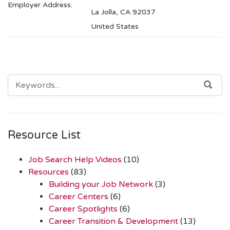
Employer Address:
La Jolla, CA 92037
United States
SEARCH
SEA
FOR:
Resource List
Job Search Help Videos
(10)
Resources
(83)
Building your Job Network
(3)
Career Centers
(6)
Career Spotlights
(6)
Career Transition & Development
(13)