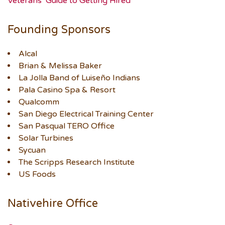
Veterans’ Guide to Getting Hired
Founding Sponsors
Alcal
Brian & Melissa Baker
La Jolla Band of Luiseño Indians
Pala Casino Spa & Resort
Qualcomm
San Diego Electrical Training Center
San Pasqual TERO Office
Solar Turbines
Sycuan
The Scripps Research Institute
US Foods
Nativehire Office