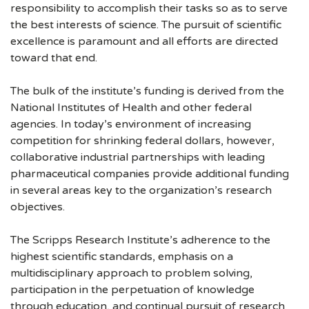
responsibility to accomplish their tasks so as to serve
the best interests of science. The pursuit of scientific
excellence is paramount and all efforts are directed
toward that end.
The bulk of the institute’s funding is derived from the
National Institutes of Health and other federal
agencies. In today’s environment of increasing
competition for shrinking federal dollars, however,
collaborative industrial partnerships with leading
pharmaceutical companies provide additional funding
in several areas key to the organization’s research
objectives.
The Scripps Research Institute’s adherence to the
highest scientific standards, emphasis on a
multidisciplinary approach to problem solving,
participation in the perpetuation of knowledge
through education, and continual pursuit of research