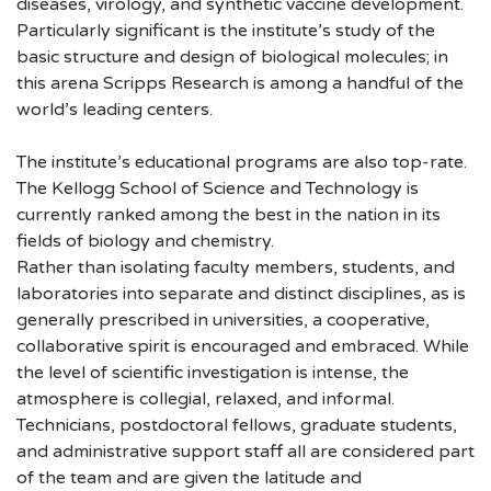
diseases, virology, and synthetic vaccine development.
Particularly significant is the institute’s study of the
basic structure and design of biological molecules; in
this arena Scripps Research is among a handful of the
world’s leading centers.
The institute’s educational programs are also top-rate.
The Kellogg School of Science and Technology is
currently ranked among the best in the nation in its
fields of biology and chemistry.
Rather than isolating faculty members, students, and
laboratories into separate and distinct disciplines, as is
generally prescribed in universities, a cooperative,
collaborative spirit is encouraged and embraced. While
the level of scientific investigation is intense, the
atmosphere is collegial, relaxed, and informal.
Technicians, postdoctoral fellows, graduate students,
and administrative support staff all are considered part
of the team and are given the latitude and