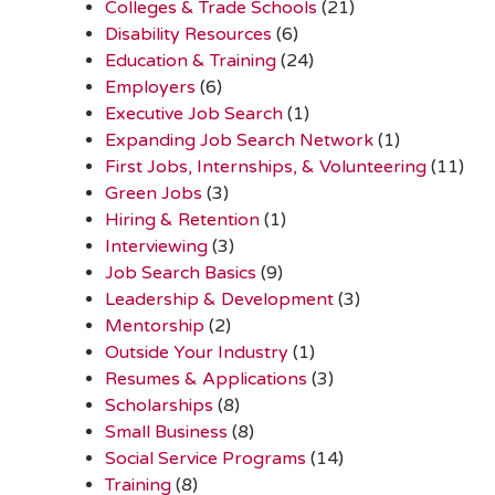
Colleges & Trade Schools
(21)
Disability Resources
(6)
Education & Training
(24)
Employers
(6)
Executive Job Search
(1)
Expanding Job Search Network
(1)
First Jobs, Internships, & Volunteering
(11)
Green Jobs
(3)
Hiring & Retention
(1)
Interviewing
(3)
Job Search Basics
(9)
Leadership & Development
(3)
Mentorship
(2)
Outside Your Industry
(1)
Resumes & Applications
(3)
Scholarships
(8)
Small Business
(8)
Social Service Programs
(14)
Training
(8)