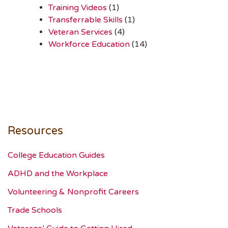
Training Videos
(1)
Transferrable Skills
(1)
Veteran Services
(4)
Workforce Education
(14)
Resources
College Education Guides
ADHD and the Workplace
Volunteering & Nonprofit Careers
Trade Schools