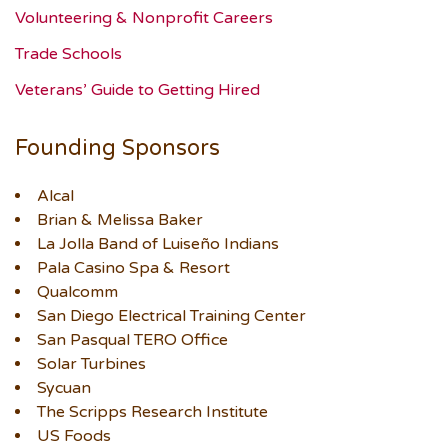
Volunteering & Nonprofit Careers
Trade Schools
Veterans’ Guide to Getting Hired
Founding Sponsors
Alcal
Brian & Melissa Baker
La Jolla Band of Luiseño Indians
Pala Casino Spa & Resort
Qualcomm
San Diego Electrical Training Center
San Pasqual TERO Office
Solar Turbines
Sycuan
The Scripps Research Institute
US Foods