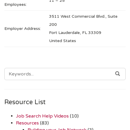
11 – 25
Employees:
3511 West Commercial Blvd., Suite
200
Employer Address:
Fort Lauderdale, FL 33309
United States
SEARCH
SEA
FOR:
Resource List
Job Search Help Videos
(10)
Resources
(83)
Building your Job Network
(3)