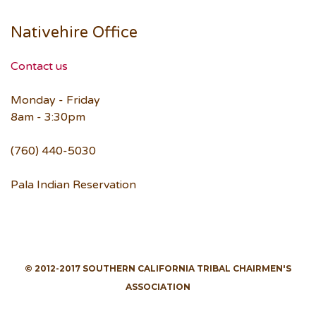
Nativehire Office
Contact us
Monday - Friday
8am - 3:30pm
(760) 440-5030
Pala Indian Reservation
© 2012-2017 SOUTHERN CALIFORNIA TRIBAL CHAIRMEN'S
ASSOCIATION