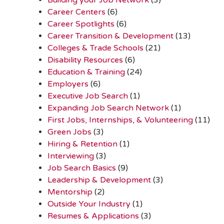
Career Centers
(6)
Career Spotlights
(6)
Career Transition & Development
(13)
Colleges & Trade Schools
(21)
Disability Resources
(6)
Education & Training
(24)
Employers
(6)
Executive Job Search
(1)
Expanding Job Search Network
(1)
First Jobs, Internships, & Volunteering
(11)
Green Jobs
(3)
Hiring & Retention
(1)
Interviewing
(3)
Job Search Basics
(9)
Leadership & Development
(3)
Mentorship
(2)
Outside Your Industry
(1)
Resumes & Applications
(3)