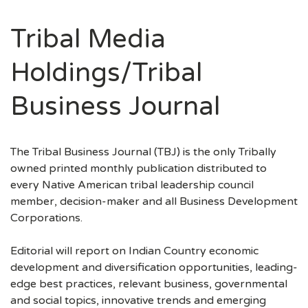
Tribal Media
Holdings/Tribal
Business Journal
The Tribal Business Journal (TBJ) is the only Tribally
owned printed monthly publication distributed to
every Native American tribal leadership council
member, decision-maker and all Business Development
Corporations.
Editorial will report on Indian Country economic
development and diversification opportunities, leading-
edge best practices, relevant business, governmental
and social topics, innovative trends and emerging