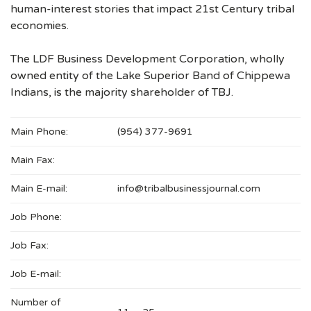
human-interest stories that impact 21st Century tribal
economies.
The LDF Business Development Corporation, wholly
owned entity of the Lake Superior Band of Chippewa
Indians, is the majority shareholder of TBJ.
Main Phone:
(954) 377-9691
Main Fax:
Main E-mail:
info@tribalbusinessjournal.com
Job Phone:
Job Fax:
Job E-mail:
Number of