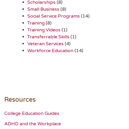
Scholarships
(8)
Small Business
(8)
Social Service Programs
(14)
Training
(8)
Training Videos
(1)
Transferrable Skills
(1)
Veteran Services
(4)
Workforce Education
(14)
Resources
College Education Guides
ADHD and the Workplace