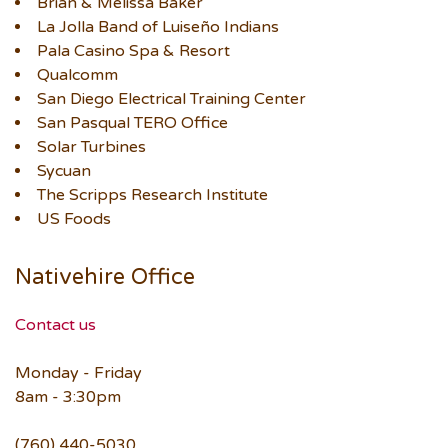
Brian & Melissa Baker
La Jolla Band of Luiseño Indians
Pala Casino Spa & Resort
Qualcomm
San Diego Electrical Training Center
San Pasqual TERO Office
Solar Turbines
Sycuan
The Scripps Research Institute
US Foods
Nativehire Office
Contact us
Monday - Friday
8am - 3:30pm
(760) 440-5030