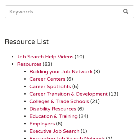
SEARCH
SEA
FOR:
Resource List
Job Search Help Videos
(10)
Resources
(83)
Building your Job Network
(3)
Career Centers
(6)
Career Spotlights
(6)
Career Transition & Development
(13)
Colleges & Trade Schools
(21)
Disability Resources
(6)
Education & Training
(24)
Employers
(6)
Executive Job Search
(1)
Expanding Job Search Network
(1)