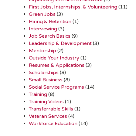
First Jobs, Internships, & Volunteering
(11)
Green Jobs
(3)
Hiring & Retention
(1)
Interviewing
(3)
Job Search Basics
(9)
Leadership & Development
(3)
Mentorship
(2)
Outside Your Industry
(1)
Resumes & Applications
(3)
Scholarships
(8)
Small Business
(8)
Social Service Programs
(14)
Training
(8)
Training Videos
(1)
Transferrable Skills
(1)
Veteran Services
(4)
Workforce Education
(14)