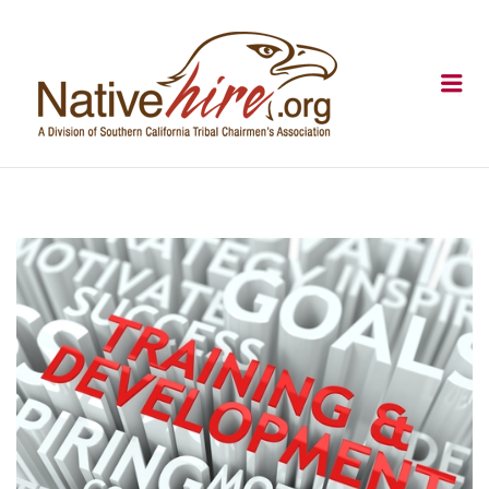
NATIVEHI
Me