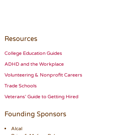
Resources
College Education Guides
ADHD and the Workplace
Volunteering & Nonprofit Careers
Trade Schools
Veterans’ Guide to Getting Hired
Founding Sponsors
Alcal