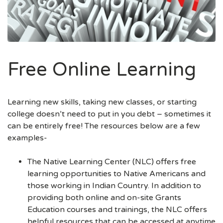
Free Online Learning
Learning new skills, taking new classes, or starting
college doesn’t need to put in you debt – sometimes it
can be entirely free! The resources below are a few
examples-
The Native Learning Center (NLC) offers free
learning opportunities to Native Americans and
those working in Indian Country. In addition to
providing both online and on-site Grants
Education courses and trainings, the NLC offers
helpful resources that can be accessed at anytime