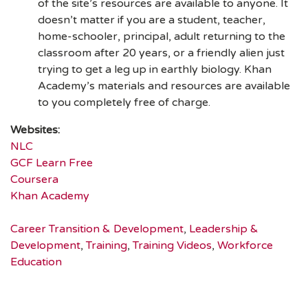
of the site’s resources are available to anyone. It
doesn’t matter if you are a student, teacher,
home-schooler, principal, adult returning to the
classroom after 20 years, or a friendly alien just
trying to get a leg up in earthly biology. Khan
Academy’s materials and resources are available
to you completely free of charge.
Websites:
NLC
GCF Learn Free
Coursera
Khan Academy
Career Transition & Development
,
Leadership &
Development
,
Training
,
Training Videos
,
Workforce
Education