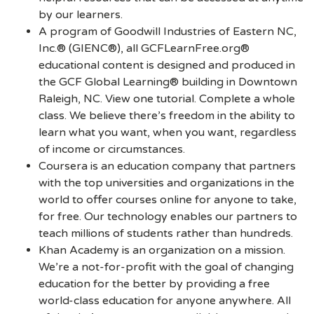
by our learners.
A program of Goodwill Industries of Eastern NC,
Inc.® (GIENC®), all GCFLearnFree.org®
educational content is designed and produced in
the GCF Global Learning® building in Downtown
Raleigh, NC. View one tutorial. Complete a whole
class. We believe there’s freedom in the ability to
learn what you want, when you want, regardless
of income or circumstances.
Coursera is an education company that partners
with the top universities and organizations in the
world to offer courses online for anyone to take,
for free. Our technology enables our partners to
teach millions of students rather than hundreds.
Khan Academy is an organization on a mission.
We’re a not-for-profit with the goal of changing
education for the better by providing a free
world-class education for anyone anywhere. All