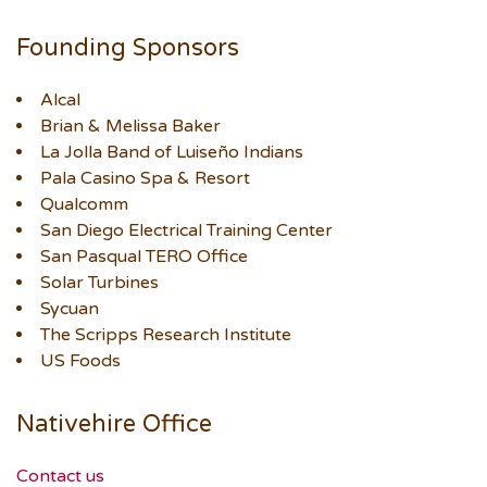
Founding Sponsors
Alcal
Brian & Melissa Baker
La Jolla Band of Luiseño Indians
Pala Casino Spa & Resort
Qualcomm
San Diego Electrical Training Center
San Pasqual TERO Office
Solar Turbines
Sycuan
The Scripps Research Institute
US Foods
Nativehire Office
Contact us