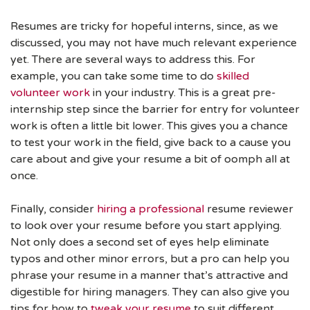
Resumes are tricky for hopeful interns, since, as we
discussed, you may not have much relevant experience
yet. There are several ways to address this. For
example, you can take some time to do
skilled
volunteer work
in your industry. This is a great pre-
internship step since the barrier for entry for volunteer
work is often a little bit lower. This gives you a chance
to test your work in the field, give back to a cause you
care about and give your resume a bit of oomph all at
once.
Finally, consider
hiring a professional
resume reviewer
to look over your resume before you start applying.
Not only does a second set of eyes help eliminate
typos and other minor errors, but a pro can help you
phrase your resume in a manner that’s attractive and
digestible for hiring managers. They can also give you
tips for how to
tweak your resume
to suit different