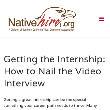
NATIVEHI
Me
Getting the Internship:
How to Nail the Video
Interview
Getting a great internship can be the special
something your career path needs to thrive. Many