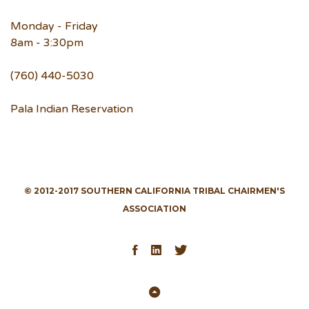
Monday - Friday
8am - 3:30pm
(760) 440-5030
Pala Indian Reservation
© 2012-2017 SOUTHERN CALIFORNIA TRIBAL CHAIRMEN'S
ASSOCIATION
Facebook
LinkedIn
Twitter
Back