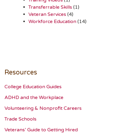
Transferrable Skills
(1)
Veteran Services
(4)
Workforce Education
(14)
Resources
College Education Guides
ADHD and the Workplace
Volunteering & Nonprofit Careers
Trade Schools
Veterans’ Guide to Getting Hired