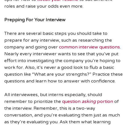
roles and raise your odds even more.
Prepping For Your Interview
There are several basic steps you should take to
prepare for any interview, such as researching the
company and going over
common interview questions
.
Nearly every interviewer wants to see that you’ve put
effort into investigating the company you’re hoping to
work for. Also, it’s never a good look to flub a basic
question like “What are your strengths?” Practice these
questions and learn how to answer with confidence.
All interviewees, but interns especially, should
remember to prioritize the
question
asking
portion
of
the interview. Remember, this is a two-way
conversation, and you’re evaluating them just as much
as they’re evaluating you. Ask them what learning