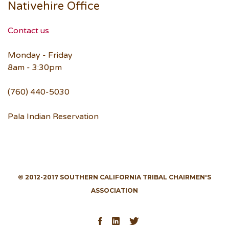
Nativehire Office
Contact us
Monday - Friday
8am - 3:30pm
(760) 440-5030
Pala Indian Reservation
© 2012-2017 SOUTHERN CALIFORNIA TRIBAL CHAIRMEN'S
ASSOCIATION
Facebook
LinkedIn
Twitter