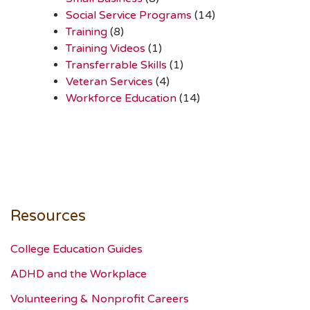
Social Service Programs
(14)
Training
(8)
Training Videos
(1)
Transferrable Skills
(1)
Veteran Services
(4)
Workforce Education
(14)
Resources
College Education Guides
ADHD and the Workplace
Volunteering & Nonprofit Careers