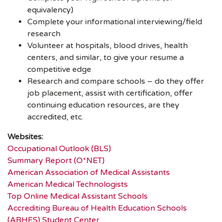
equivalency)
Complete your informational interviewing/field
research
Volunteer at hospitals, blood drives, health
centers, and similar, to give your resume a
competitive edge
Research and compare schools – do they offer
job placement, assist with certification, offer
continuing education resources, are they
accredited, etc.
Websites:
Occupational Outlook (BLS)
Summary Report (O*NET)
American Association of Medical Assistants
American Medical Technologists
Top Online Medical Assistant Schools
Accrediting Bureau of Health Education Schools
(ABHES) Student Center