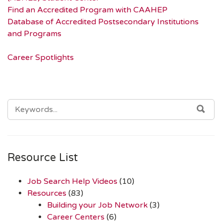
Find an Accredited Program with CAAHEP
Database of Accredited Postsecondary Institutions
and Programs
Career Spotlights
SEARCH
SEA
FOR:
Resource List
Job Search Help Videos
(10)
Resources
(83)
Building your Job Network
(3)
Career Centers
(6)