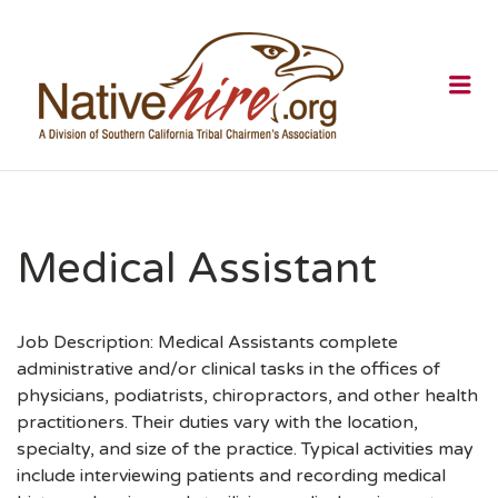
NATIVEHI
Me
Medical Assistant
Job Description: Medical Assistants complete
administrative and/or clinical tasks in the offices of
physicians, podiatrists, chiropractors, and other health
practitioners. Their duties vary with the location,
specialty, and size of the practice. Typical activities may
include interviewing patients and recording medical