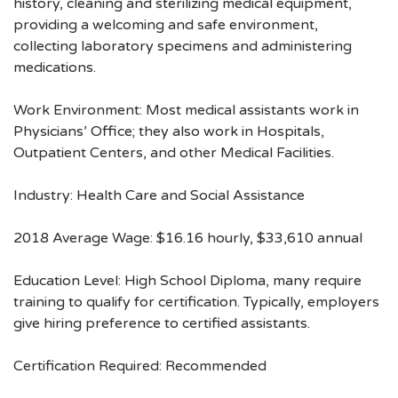
history, cleaning and sterilizing medical equipment,
providing a welcoming and safe environment,
collecting laboratory specimens and administering
medications.
Work Environment: Most medical assistants work in
Physicians’ Office; they also work in Hospitals,
Outpatient Centers, and other Medical Facilities.
Industry: Health Care and Social Assistance
2018 Average Wage: $16.16 hourly, $33,610 annual
Education Level: High School Diploma, many require
training to qualify for certification. Typically, employers
give hiring preference to certified assistants.
Certification Required: Recommended