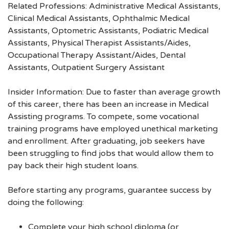
Related Professions: Administrative Medical Assistants,
Clinical Medical Assistants, Ophthalmic Medical
Assistants, Optometric Assistants, Podiatric Medical
Assistants, Physical Therapist Assistants/Aides,
Occupational Therapy Assistant/Aides, Dental
Assistants, Outpatient Surgery Assistant
Insider Information: Due to faster than average growth
of this career, there has been an increase in Medical
Assisting programs. To compete, some vocational
training programs have employed unethical marketing
and enrollment. After graduating, job seekers have
been struggling to find jobs that would allow them to
pay back their high student loans.
Before starting any programs, guarantee success by
doing the following:
Complete your high school diploma (or