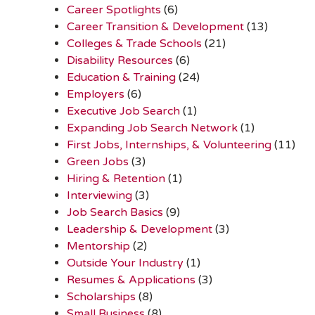
Career Spotlights
(6)
Career Transition & Development
(13)
Colleges & Trade Schools
(21)
Disability Resources
(6)
Education & Training
(24)
Employers
(6)
Executive Job Search
(1)
Expanding Job Search Network
(1)
First Jobs, Internships, & Volunteering
(11)
Green Jobs
(3)
Hiring & Retention
(1)
Interviewing
(3)
Job Search Basics
(9)
Leadership & Development
(3)
Mentorship
(2)
Outside Your Industry
(1)
Resumes & Applications
(3)
Scholarships
(8)
Small Business
(8)