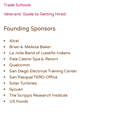
Trade Schools
Veterans’ Guide to Getting Hired
Founding Sponsors
Alcal
Brian & Melissa Baker
La Jolla Band of Luiseño Indians
Pala Casino Spa & Resort
Qualcomm
San Diego Electrical Training Center
San Pasqual TERO Office
Solar Turbines
Sycuan
The Scripps Research Institute
US Foods