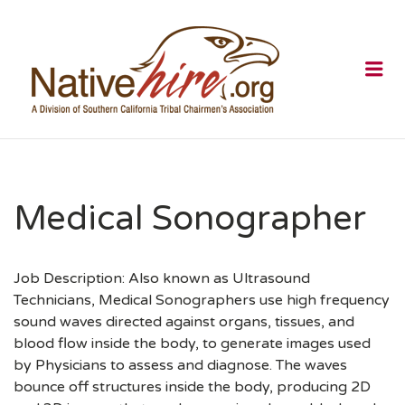
NATIVEHI
Me
Medical Sonographer
Job Description: Also known as Ultrasound
Technicians, Medical Sonographers use high frequency
sound waves directed against organs, tissues, and
blood flow inside the body, to generate images used
by Physicians to assess and diagnose. The waves
bounce off structures inside the body, producing 2D