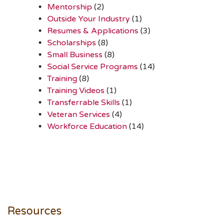
Mentorship
(2)
Outside Your Industry
(1)
Resumes & Applications
(3)
Scholarships
(8)
Small Business
(8)
Social Service Programs
(14)
Training
(8)
Training Videos
(1)
Transferrable Skills
(1)
Veteran Services
(4)
Workforce Education
(14)
Resources