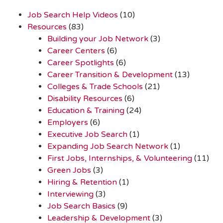
Job Search Help Videos
(10)
Resources
(83)
Building your Job Network
(3)
Career Centers
(6)
Career Spotlights
(6)
Career Transition & Development
(13)
Colleges & Trade Schools
(21)
Disability Resources
(6)
Education & Training
(24)
Employers
(6)
Executive Job Search
(1)
Expanding Job Search Network
(1)
First Jobs, Internships, & Volunteering
(11)
Green Jobs
(3)
Hiring & Retention
(1)
Interviewing
(3)
Job Search Basics
(9)
Leadership & Development
(3)