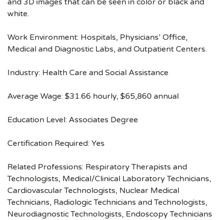
and 3D images that can be seen in color or black and
white.
Work Environment: Hospitals, Physicians’ Office,
Medical and Diagnostic Labs, and Outpatient Centers.
Industry: Health Care and Social Assistance
Average Wage: $31.66 hourly, $65,860 annual
Education Level: Associates Degree
Certification Required: Yes
Related Professions: Respiratory Therapists and
Technologists, Medical/Clinical Laboratory Technicians,
Cardiovascular Technologists, Nuclear Medical
Technicians, Radiologic Technicians and Technologists,
Neurodiagnostic Technologists, Endoscopy Technicians