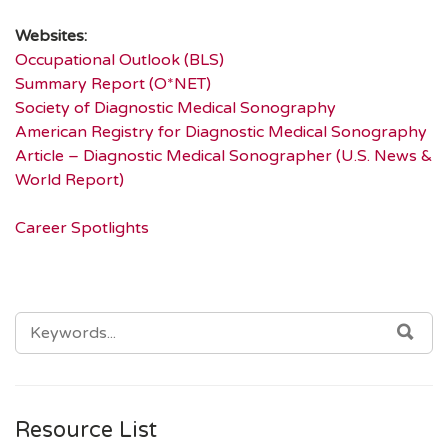
Websites:
Occupational Outlook (BLS)
Summary Report (O*NET)
Society of Diagnostic Medical Sonography
American Registry for Diagnostic Medical Sonography
Article – Diagnostic Medical Sonographer (U.S. News &
World Report)
Career Spotlights
SEARCH
SEA
FOR:
Resource List