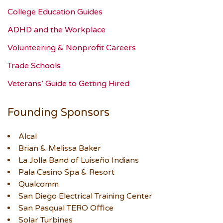
College Education Guides
ADHD and the Workplace
Volunteering & Nonprofit Careers
Trade Schools
Veterans’ Guide to Getting Hired
Founding Sponsors
Alcal
Brian & Melissa Baker
La Jolla Band of Luiseño Indians
Pala Casino Spa & Resort
Qualcomm
San Diego Electrical Training Center
San Pasqual TERO Office
Solar Turbines