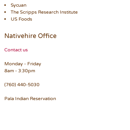
Sycuan
The Scripps Research Institute
US Foods
Nativehire Office
Contact us
Monday - Friday
8am - 3:30pm
(760) 440-5030
Pala Indian Reservation