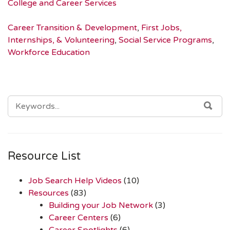
College and Career Services
Career Transition & Development
,
First Jobs,
Internships, & Volunteering
,
Social Service Programs
,
Workforce Education
SEARCH
SEA
FOR:
Resource List
Job Search Help Videos
(10)
Resources
(83)
Building your Job Network
(3)
Career Centers
(6)
Career Spotlights
(6)