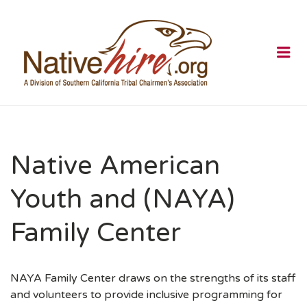
NATIVEHI
Me
Native American
Youth and (NAYA)
Family Center
NAYA Family Center draws on the strengths of its staff
and volunteers to provide inclusive programming for