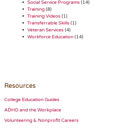
Social Service Programs
(14)
Training
(8)
Training Videos
(1)
Transferrable Skills
(1)
Veteran Services
(4)
Workforce Education
(14)
Resources
College Education Guides
ADHD and the Workplace
Volunteering & Nonprofit Careers