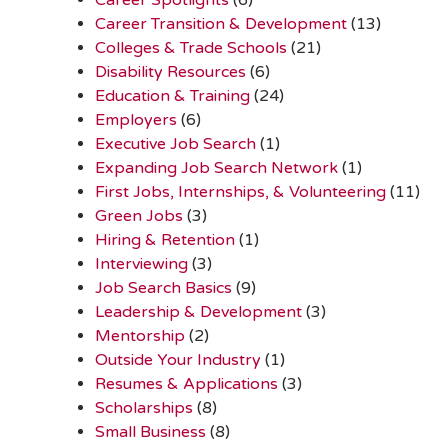
Career Transition & Development
(13)
Colleges & Trade Schools
(21)
Disability Resources
(6)
Education & Training
(24)
Employers
(6)
Executive Job Search
(1)
Expanding Job Search Network
(1)
First Jobs, Internships, & Volunteering
(11)
Green Jobs
(3)
Hiring & Retention
(1)
Interviewing
(3)
Job Search Basics
(9)
Leadership & Development
(3)
Mentorship
(2)
Outside Your Industry
(1)
Resumes & Applications
(3)
Scholarships
(8)
Small Business
(8)