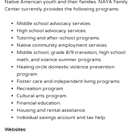
Native American youth and their families. NAYA Family
Center currently provides the following programs:
Middle school advocacy services.
High school advocacy services.
Tutoring and after-school programs.
Native community employment services.
Middle school, grade 8/9 transition, high school
math, and science summer programs.
Healing circle domestic violence prevention
program.
Foster care and independent living programs.
Recreation program.
Cultural arts program.
Financial education.
Housing and rental assistance.
Individual savings account and tax help.
Websites: