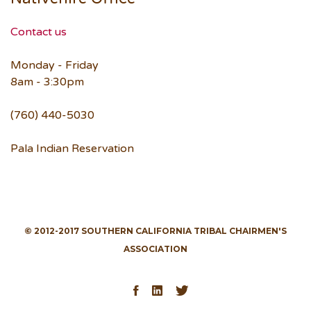
Contact us
Monday - Friday
8am - 3:30pm
(760) 440-5030
Pala Indian Reservation
© 2012-2017 SOUTHERN CALIFORNIA TRIBAL CHAIRMEN'S
ASSOCIATION
Facebook
LinkedIn
Twitter