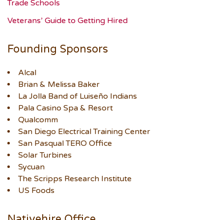
Trade Schools
Veterans’ Guide to Getting Hired
Founding Sponsors
Alcal
Brian & Melissa Baker
La Jolla Band of Luiseño Indians
Pala Casino Spa & Resort
Qualcomm
San Diego Electrical Training Center
San Pasqual TERO Office
Solar Turbines
Sycuan
The Scripps Research Institute
US Foods
Nativehire Office