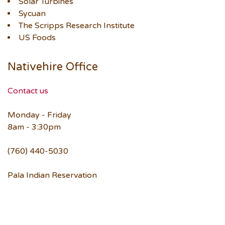
Solar Turbines
Sycuan
The Scripps Research Institute
US Foods
Nativehire Office
Contact us
Monday - Friday
8am - 3:30pm
(760) 440-5030
Pala Indian Reservation