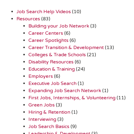
Job Search Help Videos
(10)
Resources
(83)
Building your Job Network
(3)
Career Centers
(6)
Career Spotlights
(6)
Career Transition & Development
(13)
Colleges & Trade Schools
(21)
Disability Resources
(6)
Education & Training
(24)
Employers
(6)
Executive Job Search
(1)
Expanding Job Search Network
(1)
First Jobs, Internships, & Volunteering
(11)
Green Jobs
(3)
Hiring & Retention
(1)
Interviewing
(3)
Job Search Basics
(9)
Leadership & Development
(3)