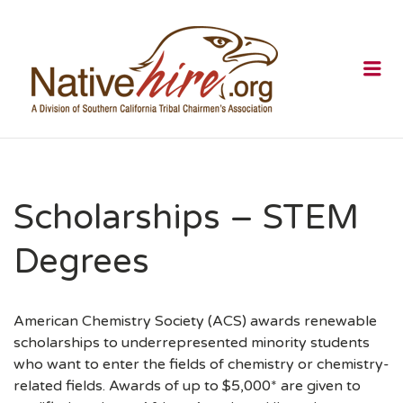
NATIVEHI
Me
Scholarships – STEM
Degrees
American Chemistry Society (ACS) awards renewable
scholarships to underrepresented minority students
who want to enter the fields of chemistry or chemistry-
related fields. Awards of up to $5,000* are given to