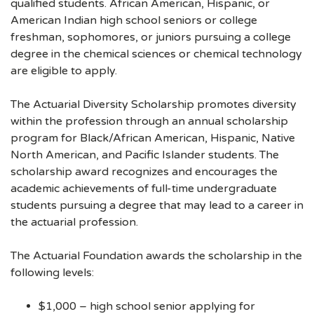
qualified students. African American, Hispanic, or
American Indian high school seniors or college
freshman, sophomores, or juniors pursuing a college
degree in the chemical sciences or chemical technology
are eligible to apply.
The Actuarial Diversity Scholarship promotes diversity
within the profession through an annual scholarship
program for Black/African American, Hispanic, Native
North American, and Pacific Islander students. The
scholarship award recognizes and encourages the
academic achievements of full-time undergraduate
students pursuing a degree that may lead to a career in
the actuarial profession.
The Actuarial Foundation awards the scholarship in the
following levels:
$1,000 – high school senior applying for