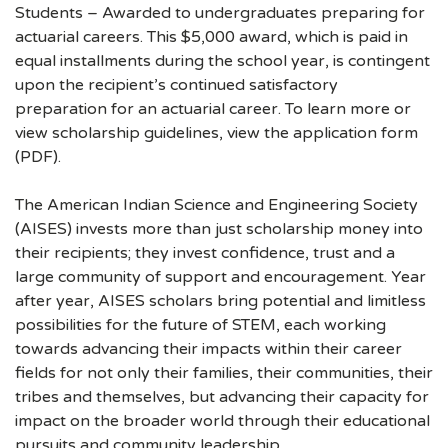
Students – Awarded to undergraduates preparing for
actuarial careers. This $5,000 award, which is paid in
equal installments during the school year, is contingent
upon the recipient’s continued satisfactory
preparation for an actuarial career. To learn more or
view scholarship guidelines, view the application form
(PDF).
The American Indian Science and Engineering Society
(AISES) invests more than just scholarship money into
their recipients; they invest confidence, trust and a
large community of support and encouragement. Year
after year, AISES scholars bring potential and limitless
possibilities for the future of STEM, each working
towards advancing their impacts within their career
fields for not only their families, their communities, their
tribes and themselves, but advancing their capacity for
impact on the broader world through their educational
pursuits and community leadership.