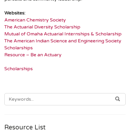
Websites:
American Chemistry Society
The Actuarial Diversity Scholarship
Mutual of Omaha Actuarial Internships & Scholarship
The American Indian Science and Engineering Society
Scholarships
Resource – Be an Actuary
Scholarships
SEARCH
SEA
FOR:
Resource List