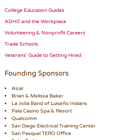
College Education Guides
ADHD and the Workplace
Volunteering & Nonprofit Careers
Trade Schools
Veterans’ Guide to Getting Hired
Founding Sponsors
Alcal
Brian & Melissa Baker
La Jolla Band of Luiseño Indians
Pala Casino Spa & Resort
Qualcomm
San Diego Electrical Training Center
San Pasqual TERO Office