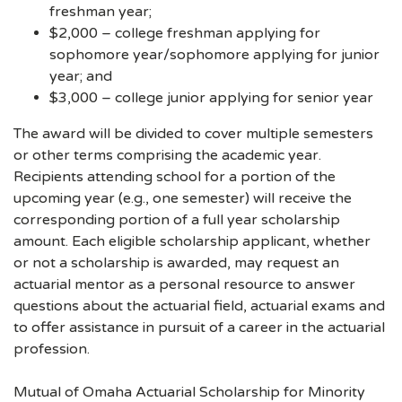
freshman year;
$2,000 – college freshman applying for
sophomore year/sophomore applying for junior
year; and
$3,000 – college junior applying for senior year
The award will be divided to cover multiple semesters
or other terms comprising the academic year.
Recipients attending school for a portion of the
upcoming year (e.g., one semester) will receive the
corresponding portion of a full year scholarship
amount. Each eligible scholarship applicant, whether
or not a scholarship is awarded, may request an
actuarial mentor as a personal resource to answer
questions about the actuarial field, actuarial exams and
to offer assistance in pursuit of a career in the actuarial
profession.
Mutual of Omaha Actuarial Scholarship for Minority