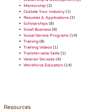
Mentorship
(2)
Outside Your Industry
(1)
Resumes & Applications
(3)
Scholarships
(8)
Small Business
(8)
Social Service Programs
(14)
Training
(8)
Training Videos
(1)
Transferrable Skills
(1)
Veteran Services
(4)
Workforce Education
(14)
Resources