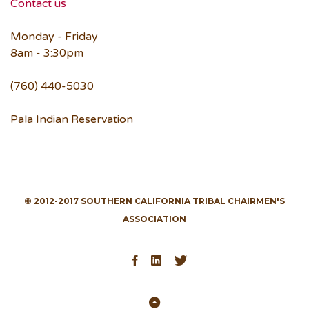
Contact us
Monday - Friday
8am - 3:30pm
(760) 440-5030
Pala Indian Reservation
© 2012-2017 SOUTHERN CALIFORNIA TRIBAL CHAIRMEN'S
ASSOCIATION
Facebook
LinkedIn
Twitter
Back