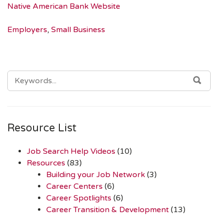
Native American Bank Website
Employers
,
Small Business
SEARCH
SEA
FOR:
Resource List
Job Search Help Videos
(10)
Resources
(83)
Building your Job Network
(3)
Career Centers
(6)
Career Spotlights
(6)
Career Transition & Development
(13)