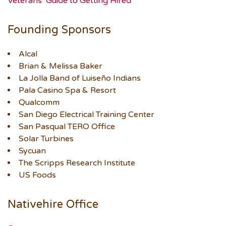
Veterans’ Guide to Getting Hired
Founding Sponsors
Alcal
Brian & Melissa Baker
La Jolla Band of Luiseño Indians
Pala Casino Spa & Resort
Qualcomm
San Diego Electrical Training Center
San Pasqual TERO Office
Solar Turbines
Sycuan
The Scripps Research Institute
US Foods
Nativehire Office