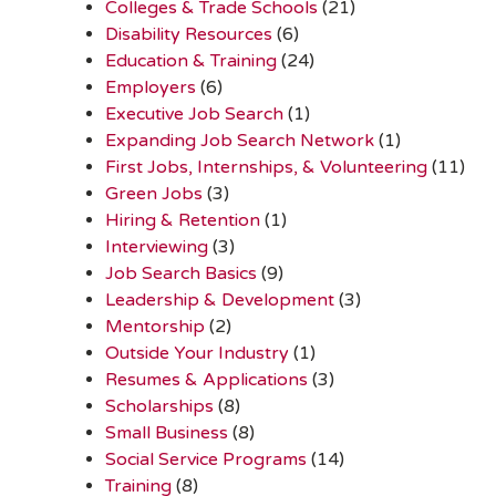
Colleges & Trade Schools
(21)
Disability Resources
(6)
Education & Training
(24)
Employers
(6)
Executive Job Search
(1)
Expanding Job Search Network
(1)
First Jobs, Internships, & Volunteering
(11)
Green Jobs
(3)
Hiring & Retention
(1)
Interviewing
(3)
Job Search Basics
(9)
Leadership & Development
(3)
Mentorship
(2)
Outside Your Industry
(1)
Resumes & Applications
(3)
Scholarships
(8)
Small Business
(8)
Social Service Programs
(14)
Training
(8)