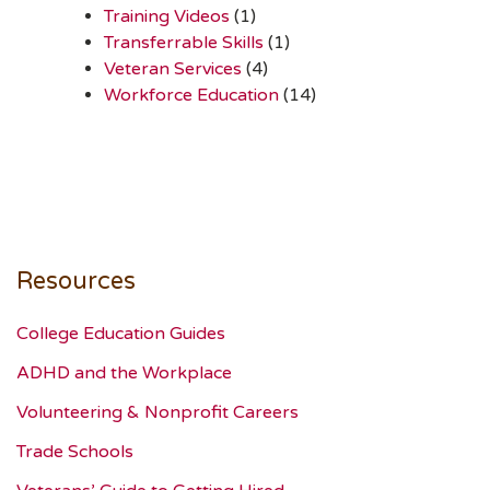
Training Videos
(1)
Transferrable Skills
(1)
Veteran Services
(4)
Workforce Education
(14)
Resources
College Education Guides
ADHD and the Workplace
Volunteering & Nonprofit Careers
Trade Schools