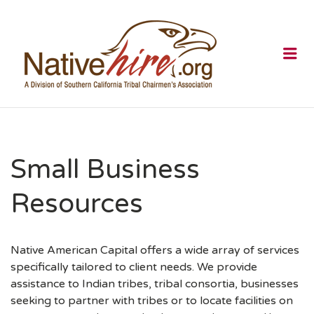
NATIVEHI
Me
Small Business
Resources
Native American Capital offers a wide array of services
specifically tailored to client needs. We provide
assistance to Indian tribes, tribal consortia, businesses
seeking to partner with tribes or to locate facilities on