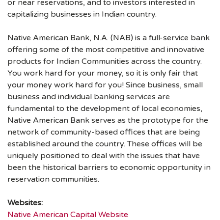
or near reservations, and to investors interested in
capitalizing businesses in Indian country.
Native American Bank, N.A. (NAB) is a full-service bank
offering some of the most competitive and innovative
products for Indian Communities across the country.
You work hard for your money, so it is only fair that
your money work hard for you! Since business, small
business and individual banking services are
fundamental to the development of local economies,
Native American Bank serves as the prototype for the
network of community-based offices that are being
established around the country. These offices will be
uniquely positioned to deal with the issues that have
been the historical barriers to economic opportunity in
reservation communities.
Websites:
Native American Capital Website