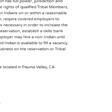
has full power, jurisdiction and
 rights of qualified Tribal Members,
 Indians on or within a reasonable
, require covered employers to
as necessary in order to increase the
eservation, establish a skills bank
loyer may hire a non-Indian until
ed Indian is available to fill a vacancy,
siness on the reservation or Tribal
e located in Pauma Valley, CA.
s