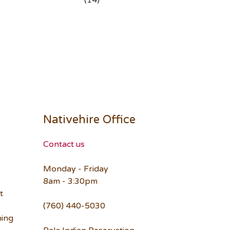
(14)
Nativehire Office
Contact us
Monday - Friday
8am - 3:30pm
t
(760) 440-5030
ning