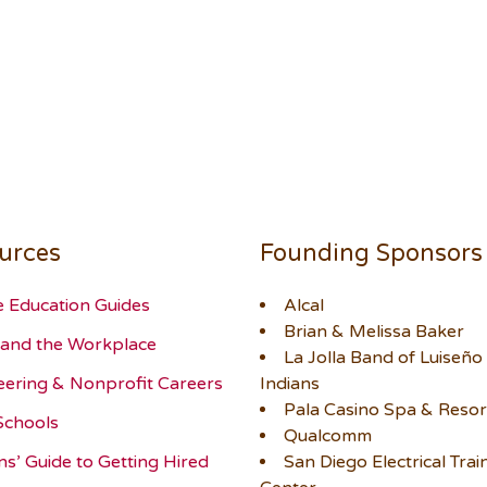
urces
Founding Sponsors
e Education Guides
Alcal
Brian & Melissa Baker
and the Workplace
La Jolla Band of Luiseño
eering & Nonprofit Careers
Indians
Pala Casino Spa & Resor
Schools
Qualcomm
ns’ Guide to Getting Hired
San Diego Electrical Trai