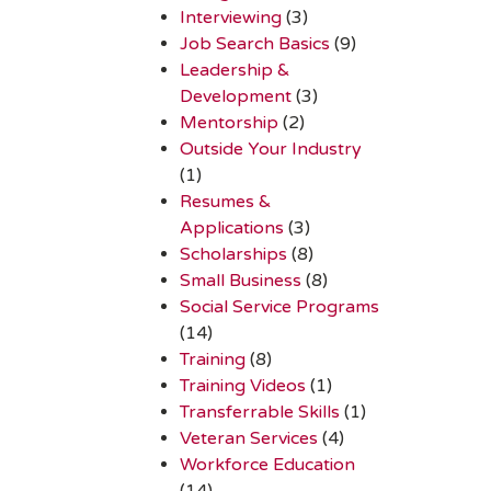
Interviewing
(3)
Job Search Basics
(9)
Leadership &
Development
(3)
Mentorship
(2)
Outside Your Industry
(1)
Resumes &
Applications
(3)
Scholarships
(8)
Small Business
(8)
Social Service Programs
(14)
Training
(8)
Training Videos
(1)
Transferrable Skills
(1)
Veteran Services
(4)
Workforce Education