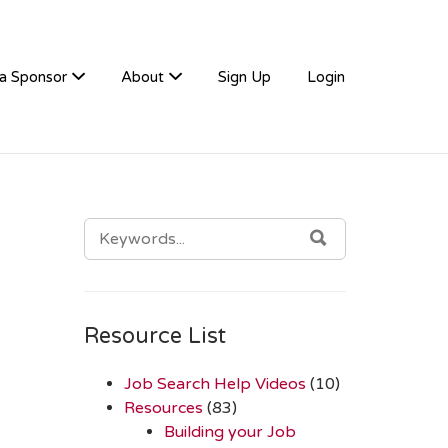
a Sponsor
About
Sign Up
Login
SEARCH
SEARCH
FOR:
Resource List
Job Search Help Videos
(10)
Resources
(83)
Building your Job