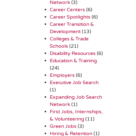
Network
(3)
Career Centers
(6)
Career Spotlights
(6)
Career Transition &
Development
(13)
Colleges & Trade
Schools
(21)
Disability Resources
(6)
Education & Training
(24)
Employers
(6)
Executive Job Search
(1)
Expanding Job Search
Network
(1)
First Jobs, Internships,
& Volunteering
(11)
Green Jobs
(3)
Hiring & Retention
(1)