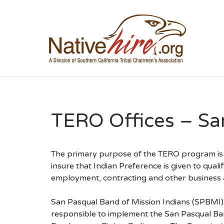
NA
TERO Offices – Sa
The primary purpose of the TERO program is t
insure that Indian Preference is given to qualif
employment, contracting and other business ac
San Pasqual Band of Mission Indians (SPBMI
responsible to implement the San Pasqual Ban