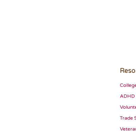
Reso
Colleg
ADHD 
Volunt
Trade 
Vetera