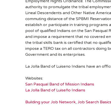
Employment Rights Ordinance. The Commission 
authority to promulgate the tribal employment
Lineal Descendents and Other Native American
commuting distance of the SPBMI Reservation
establish or participate in training programs 
pool of qualified Indians on the San Pasqual R
and impose a requirement that no covered emp
the tribal skills bank is certified that no qualifi
impose a TERO tax on all contractors doing bu
Government and its enterprises.
La Jolla Band of Luiseno Indians have an offic
Websites:
San Pasqual Band of Mission Indians
La Jolla Band of Luiseño Indians
Building your Job Network
,
Job Search Basic