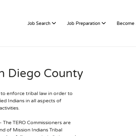
TIVEHIRE
Job Search
Job Preparation
Become 
n Diego County
o enforce tribal law in order to
ied Indians in all aspects of
tivities.
)- The TERO Commissioners are
d of Mission Indians Tribal