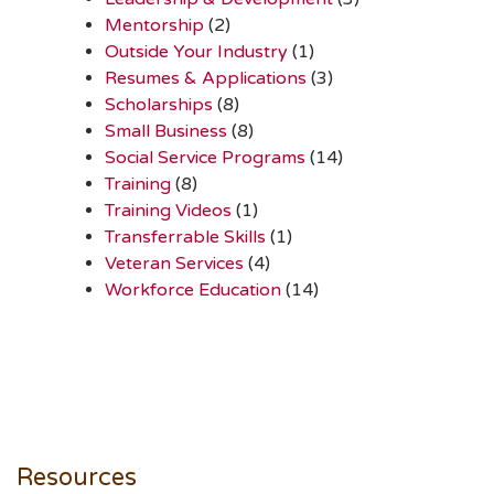
Mentorship
(2)
Outside Your Industry
(1)
Resumes & Applications
(3)
Scholarships
(8)
Small Business
(8)
Social Service Programs
(14)
Training
(8)
Training Videos
(1)
Transferrable Skills
(1)
Veteran Services
(4)
Workforce Education
(14)
Resources