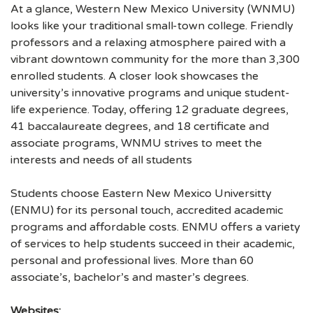
At a glance, Western New Mexico University (WNMU)
looks like your traditional small-town college. Friendly
professors and a relaxing atmosphere paired with a
vibrant downtown community for the more than 3,300
enrolled students. A closer look showcases the
university’s innovative programs and unique student-
life experience. Today, offering 12 graduate degrees,
41 baccalaureate degrees, and 18 certificate and
associate programs, WNMU strives to meet the
interests and needs of all students
Students choose Eastern New Mexico Universitty
(ENMU) for its personal touch, accredited academic
programs and affordable costs. ENMU offers a variety
of services to help students succeed in their academic,
personal and professional lives. More than 60
associate’s, bachelor’s and master’s degrees.
Websites: