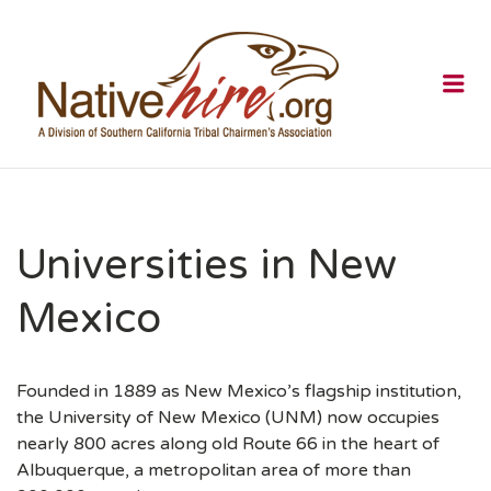
NATIVEHI
Me
Universities in New
Mexico
Founded in 1889 as New Mexico’s flagship institution,
the University of New Mexico (UNM) now occupies
nearly 800 acres along old Route 66 in the heart of
Albuquerque, a metropolitan area of more than