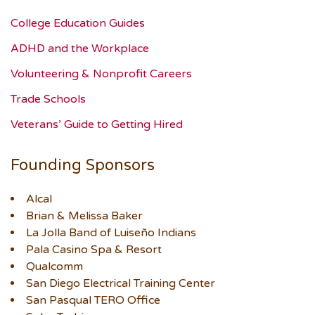
College Education Guides
ADHD and the Workplace
Volunteering & Nonprofit Careers
Trade Schools
Veterans’ Guide to Getting Hired
Founding Sponsors
Alcal
Brian & Melissa Baker
La Jolla Band of Luiseño Indians
Pala Casino Spa & Resort
Qualcomm
San Diego Electrical Training Center
San Pasqual TERO Office