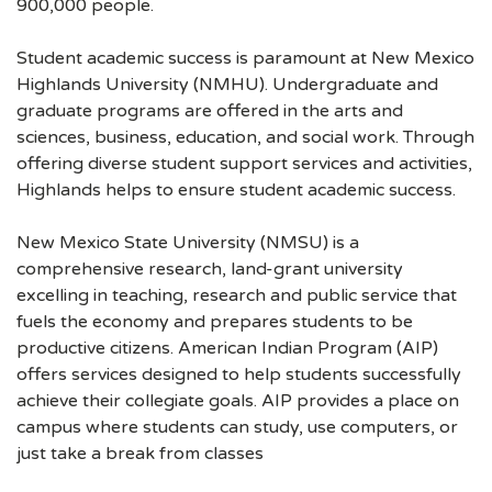
900,000 people.
Student academic success is paramount at New Mexico
Highlands University (NMHU). Undergraduate and
graduate programs are offered in the arts and
sciences, business, education, and social work. Through
offering diverse student support services and activities,
Highlands helps to ensure student academic success.
New Mexico State University (NMSU) is a
comprehensive research, land-grant university
excelling in teaching, research and public service that
fuels the economy and prepares students to be
productive citizens. American Indian Program (AIP)
offers services designed to help students successfully
achieve their collegiate goals. AIP provides a place on
campus where students can study, use computers, or
just take a break from classes