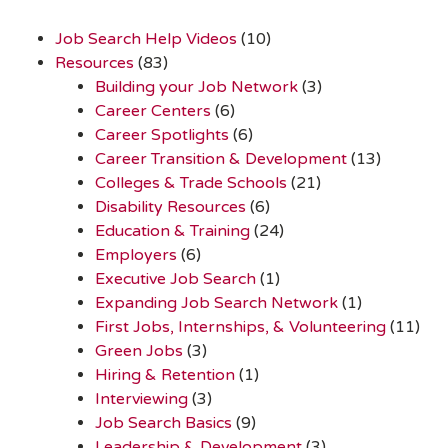
Job Search Help Videos
(10)
Resources
(83)
Building your Job Network
(3)
Career Centers
(6)
Career Spotlights
(6)
Career Transition & Development
(13)
Colleges & Trade Schools
(21)
Disability Resources
(6)
Education & Training
(24)
Employers
(6)
Executive Job Search
(1)
Expanding Job Search Network
(1)
First Jobs, Internships, & Volunteering
(11)
Green Jobs
(3)
Hiring & Retention
(1)
Interviewing
(3)
Job Search Basics
(9)
Leadership & Development
(3)