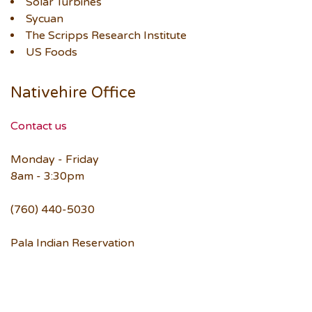
Solar Turbines
Sycuan
The Scripps Research Institute
US Foods
Nativehire Office
Contact us
Monday - Friday
8am - 3:30pm
(760) 440-5030
Pala Indian Reservation