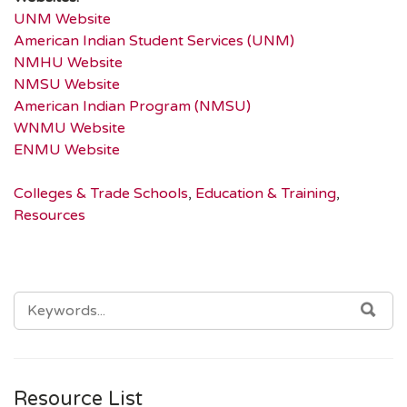
UNM Website
American Indian Student Services (UNM)
NMHU Website
NMSU Website
American Indian Program (NMSU)
WNMU Website
ENMU Website
Colleges & Trade Schools
,
Education & Training
,
Resources
SEARCH
SEA
FOR:
Resource List