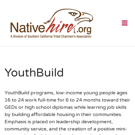
NATIVEHI
Me
YouthBuild
YouthBuild programs, low-income young people ages
16 to 24 work full-time for 6 to 24 months toward their
GEDs or high school diplomas while learning job skills
by building affordable housing in their communities.
Emphasis is placed on leadership development,
community service, and the creation of a positive mini-