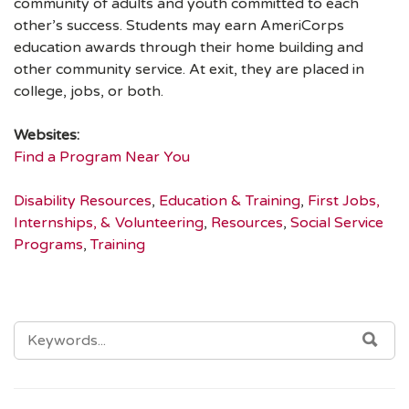
community of adults and youth committed to each
other’s success. Students may earn AmeriCorps
education awards through their home building and
other community service. At exit, they are placed in
college, jobs, or both.
Websites:
Find a Program Near You
Disability Resources
,
Education & Training
,
First Jobs,
Internships, & Volunteering
,
Resources
,
Social Service
Programs
,
Training
SEARCH
SEA
FOR: