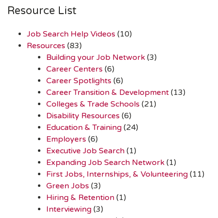
Resource List
Job Search Help Videos
(10)
Resources
(83)
Building your Job Network
(3)
Career Centers
(6)
Career Spotlights
(6)
Career Transition & Development
(13)
Colleges & Trade Schools
(21)
Disability Resources
(6)
Education & Training
(24)
Employers
(6)
Executive Job Search
(1)
Expanding Job Search Network
(1)
First Jobs, Internships, & Volunteering
(11)
Green Jobs
(3)
Hiring & Retention
(1)
Interviewing
(3)