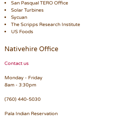
San Pasqual TERO Office
Solar Turbines
Sycuan
The Scripps Research Institute
US Foods
Nativehire Office
Contact us
Monday - Friday
8am - 3:30pm
(760) 440-5030
Pala Indian Reservation