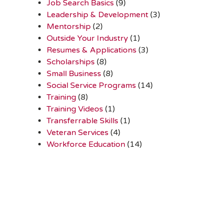
Job Search Basics
(9)
Leadership & Development
(3)
Mentorship
(2)
Outside Your Industry
(1)
Resumes & Applications
(3)
Scholarships
(8)
Small Business
(8)
Social Service Programs
(14)
Training
(8)
Training Videos
(1)
Transferrable Skills
(1)
Veteran Services
(4)
Workforce Education
(14)