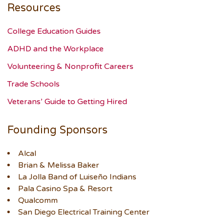
Resources
College Education Guides
ADHD and the Workplace
Volunteering & Nonprofit Careers
Trade Schools
Veterans’ Guide to Getting Hired
Founding Sponsors
Alcal
Brian & Melissa Baker
La Jolla Band of Luiseño Indians
Pala Casino Spa & Resort
Qualcomm
San Diego Electrical Training Center