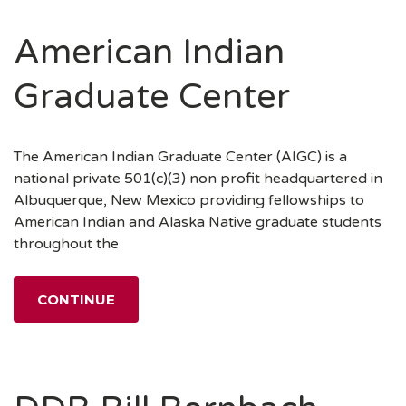
American Indian
Graduate Center
The American Indian Graduate Center (AIGC) is a
national private 501(c)(3) non profit headquartered in
Albuquerque, New Mexico providing fellowships to
American Indian and Alaska Native graduate students
throughout the
CONTINUE