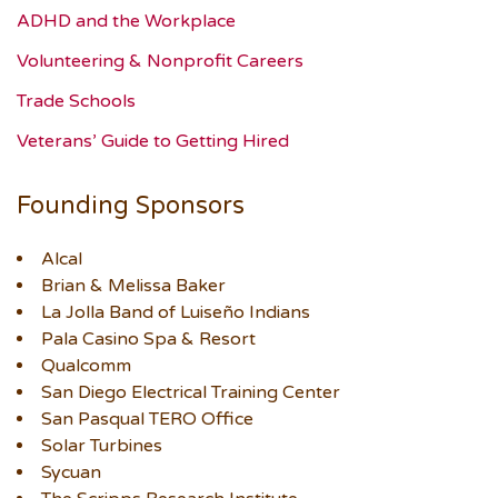
ADHD and the Workplace
Volunteering & Nonprofit Careers
Trade Schools
Veterans’ Guide to Getting Hired
Founding Sponsors
Alcal
Brian & Melissa Baker
La Jolla Band of Luiseño Indians
Pala Casino Spa & Resort
Qualcomm
San Diego Electrical Training Center
San Pasqual TERO Office
Solar Turbines
Sycuan