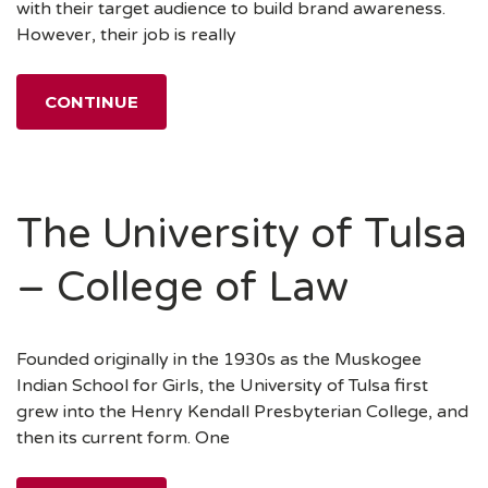
with their target audience to build brand awareness.
However, their job is really
CONTINUE
The University of Tulsa
– College of Law
Founded originally in the 1930s as the Muskogee
Indian School for Girls, the University of Tulsa first
grew into the Henry Kendall Presbyterian College, and
then its current form. One