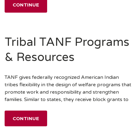
CONTINUE
Tribal TANF Programs
& Resources
TANF gives federally recognized American Indian
tribes flexibility in the design of welfare programs that
promote work and responsibility and strengthen
families. Similar to states, they receive block grants to
CONTINUE