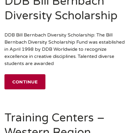
DDB Bill Bernbach
Diversity Scholarship
DDB Bill Bernbach Diversity Scholarship: The Bill
Bernbach Diversity Scholarship Fund was established
in April 1998 by DDB Worldwide to recognize
excellence in creative disciplines. Talented diverse
students are awarded
CONTINUE
Training Centers –
Western Region