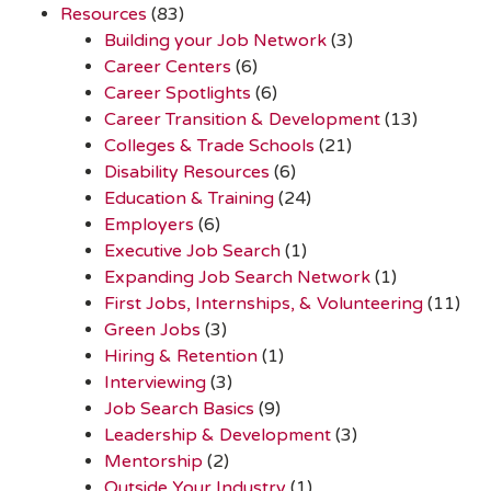
Resources
(83)
Building your Job Network
(3)
Career Centers
(6)
Career Spotlights
(6)
Career Transition & Development
(13)
Colleges & Trade Schools
(21)
Disability Resources
(6)
Education & Training
(24)
Employers
(6)
Executive Job Search
(1)
Expanding Job Search Network
(1)
First Jobs, Internships, & Volunteering
(11)
Green Jobs
(3)
Hiring & Retention
(1)
Interviewing
(3)
Job Search Basics
(9)
Leadership & Development
(3)
Mentorship
(2)
Outside Your Industry
(1)