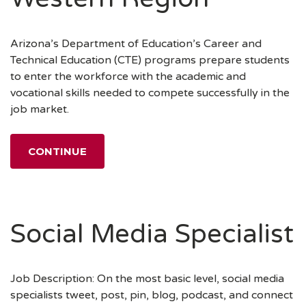
Arizona’s Department of Education’s Career and
Technical Education (CTE) programs prepare students
to enter the workforce with the academic and
vocational skills needed to compete successfully in the
job market.
CONTINUE
Social Media Specialist
Job Description: On the most basic level, social media
specialists tweet, post, pin, blog, podcast, and connect