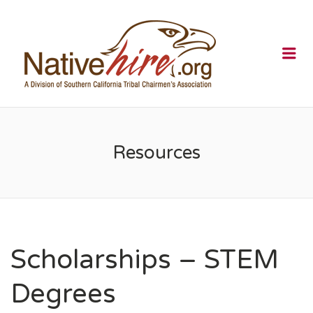
NATIVEHI
Me
Resources
Scholarships – STEM
Degrees