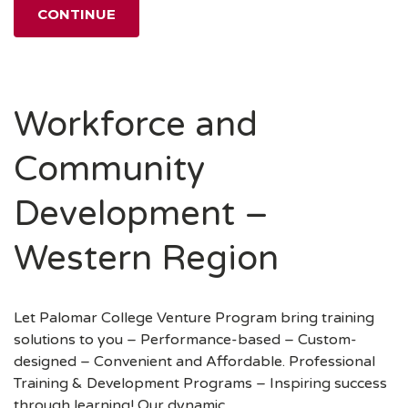
CONTINUE
Workforce and
Community
Development –
Western Region
Let Palomar College Venture Program bring training
solutions to you – Performance-based – Custom-
designed – Convenient and Affordable. Professional
Training & Development Programs – Inspiring success
through learning! ​Our dynamic