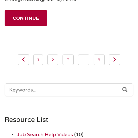
CONTINUE
Posts
1
2
3
…
9
navigation
SEARCH
SEA
FOR:
Resource List
Job Search Help Videos
(10)