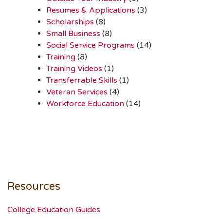
Resumes & Applications
(3)
Scholarships
(8)
Small Business
(8)
Social Service Programs
(14)
Training
(8)
Training Videos
(1)
Transferrable Skills
(1)
Veteran Services
(4)
Workforce Education
(14)
Resources
College Education Guides