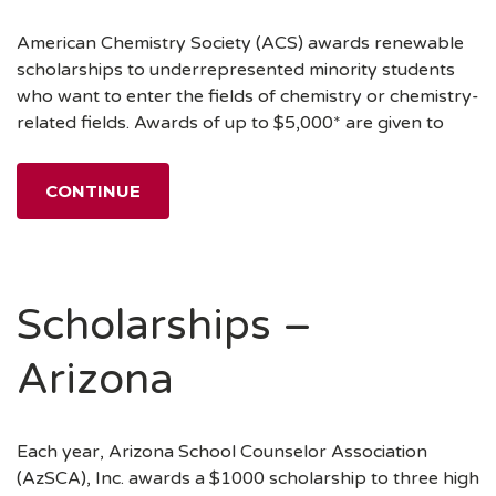
American Chemistry Society (ACS) awards renewable
scholarships to underrepresented minority students
who want to enter the fields of chemistry or chemistry-
related fields. Awards of up to $5,000* are given to
CONTINUE
Scholarships –
Arizona
Each year, Arizona School Counselor Association
(AzSCA), Inc. awards a $1000 scholarship to three high