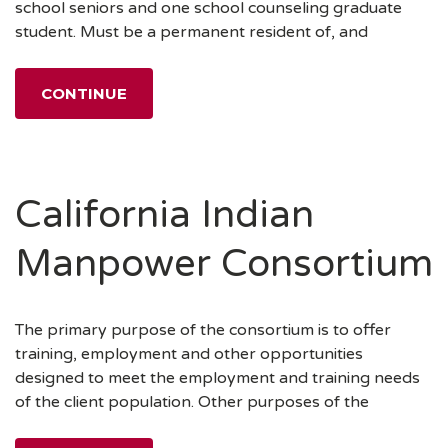
school seniors and one school counseling graduate
student. Must be a permanent resident of, and
CONTINUE
California Indian
Manpower Consortium
The primary purpose of the consortium is to offer
training, employment and other opportunities
designed to meet the employment and training needs
of the client population. Other purposes of the