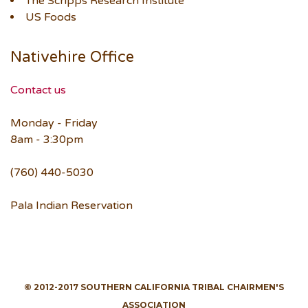
The Scripps Research Institute
US Foods
Nativehire Office
Contact us
Monday - Friday
8am - 3:30pm
(760) 440-5030
Pala Indian Reservation
© 2012-2017 SOUTHERN CALIFORNIA TRIBAL CHAIRMEN'S
ASSOCIATION